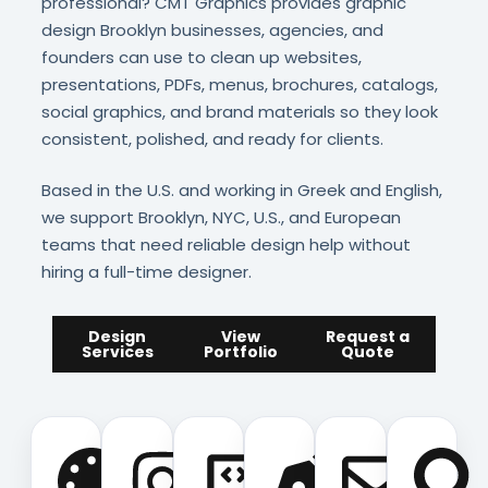
professional? CMT Graphics provides graphic
design Brooklyn businesses, agencies, and
founders can use to clean up websites,
presentations, PDFs, menus, brochures, catalogs,
social graphics, and brand materials so they look
consistent, polished, and ready for clients.
Based in the U.S. and working in Greek and English,
we support Brooklyn, NYC, U.S., and European
teams that need reliable design help without
hiring a full-time designer.
Design
View
Request a
Services
Portfolio
Quote