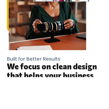
Built for Better Results
We focus on clean design
that helps your business
look ready
Choosing CMT Graphics means working with a
design partner who understands how branding,
websites, print materials, social content, and