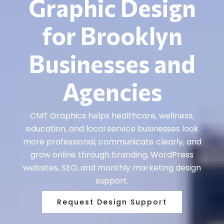
Graphic Design
for Brooklyn
Businesses and
Agencies
CMT Graphics helps healthcare, wellness,
education, and local service businesses look
more professional, communicate clearly, and
grow online through branding, WordPress
websites, SEO, and monthly marketing design
support.
Request Design Support