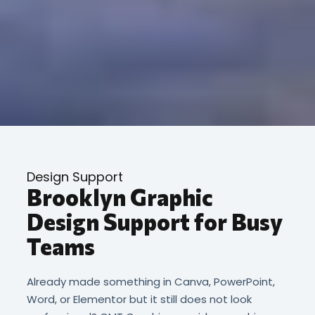
Design Support
Brooklyn Graphic
Design Support for Busy
Teams
Already made something in Canva, PowerPoint,
Word, or Elementor but it still does not look