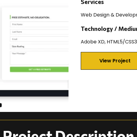
Services
Web Design & Develo
Technology / Medi
Adobe XD, HTML5/CSS3,
View Project
Project Description