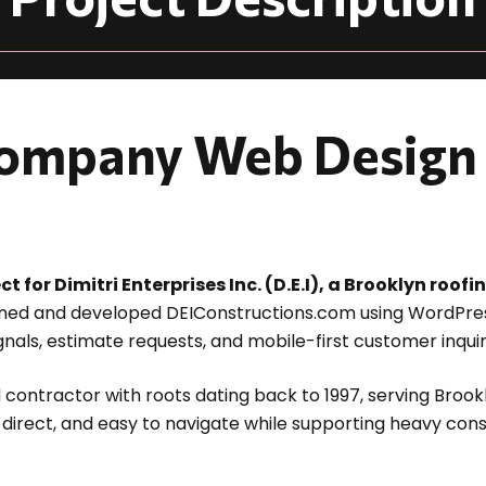
ompany Web Design 
for Dimitri Enterprises Inc. (D.E.I), a Brooklyn roof
ed and developed DEIConstructions.com using WordPress
ignals, estimate requests, and mobile-first customer inquir
 contractor with roots dating back to 1997, serving Brook
, direct, and easy to navigate while supporting heavy con