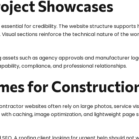
roject Showcases
essential for credibility. The website structure supports h
Visual sections reinforce the technical nature of the wo
ng assets such as agency approvals and manufacturer logo
ility, compliance, and professional relationships.
imes for Constructio
ractor websites often rely on large photos, service vis
 with caching, image optimization, and lightweight page s
SEO. A roofing client looking for urgent help should not w