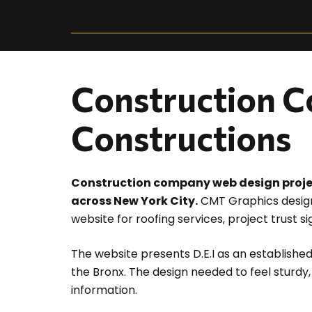
Construction C
Constructions
Construction company web design project 
across New York City.
CMT Graphics design
website for roofing services, project trust s
The website presents D.E.I as an established
the Bronx. The design needed to feel sturdy
information.