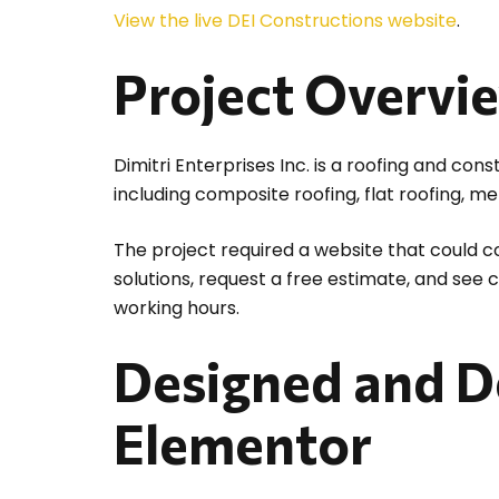
View the live DEI Constructions website
.
Project Overvi
Dimitri Enterprises Inc. is a roofing and co
including composite roofing, flat roofing, me
The project required a website that could c
solutions, request a free estimate, and see
working hours.
Designed and D
Elementor