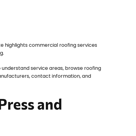
ite highlights commercial roofing services
g.
to understand service areas, browse roofing
anufacturers, contact information, and
Press and