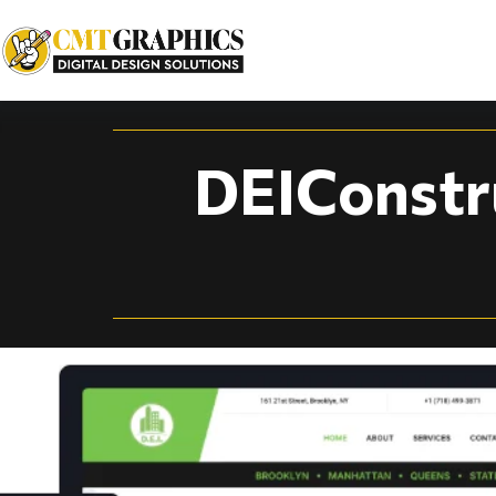
Construction Compa
DEIConstr