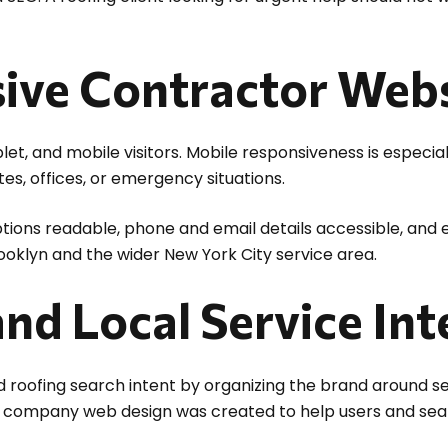
ive Contractor Webs
et, and mobile visitors. Mobile responsiveness is especia
es, offices, or emergency situations.
ions readable, phone and email details accessible, and es
rooklyn and the wider New York City service area.
nd Local Service Int
 roofing search intent by organizing the brand around ser
on company web design was created to help users and sea