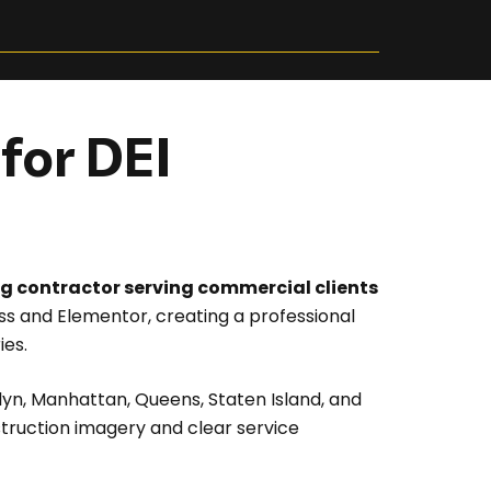
for DEI
ing contractor serving commercial clients
 and Elementor, creating a professional
ies.
lyn, Manhattan, Queens, Staten Island, and
struction imagery and clear service