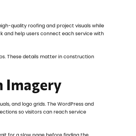
igh-quality roofing and project visuals while
rk and help users connect each service with
s. These details matter in construction
n Imagery
uals, and logo grids. The WordPress and
ections so visitors can reach service
ait for a slow page before finding the