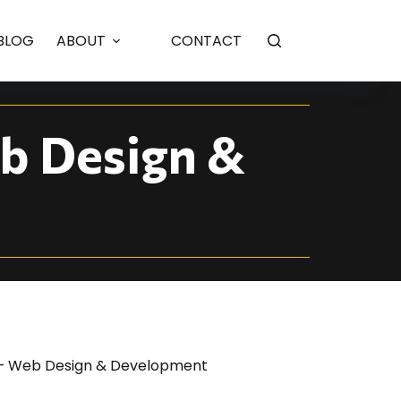
BLOG
ABOUT
CONTACT
b Design &
 – Web Design & Development