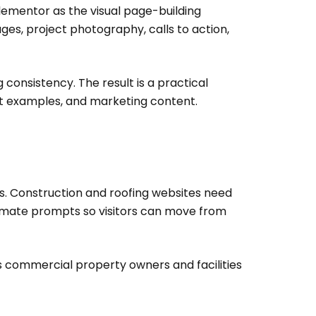
ementor as the visual page-building
es, project photography, calls to action,
 consistency. The result is a practical
ct examples, and marketing content.
ks. Construction and roofing websites need
stimate prompts so visitors can move from
ps commercial property owners and facilities