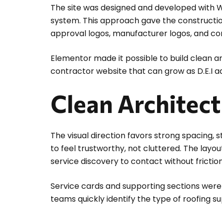
The site was designed and developed with 
system. This approach gave the construction
approval logos, manufacturer logos, and co
Elementor made it possible to build clean ar
contractor website that can grow as D.E.I 
Clean Architect
The visual direction favors strong spacing, 
to feel trustworthy, not cluttered. The lay
service discovery to contact without friction
Service cards and supporting sections were 
teams quickly identify the type of roofing s