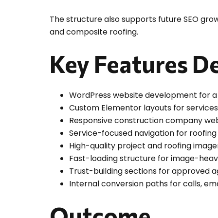
The structure also supports future SEO growt
and composite roofing.
Key Features De
WordPress website development for a 
Custom Elementor layouts for services,
Responsive construction company web d
Service-focused navigation for roofin
High-quality project and roofing imag
Fast-loading structure for image-hea
Trust-building sections for approved 
Internal conversion paths for calls, em
Outcome