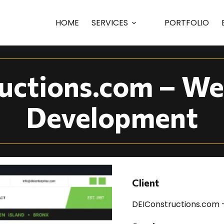
ny Web Design | DEI
HOME
SERVICES
PORTFOLIO
uctions.com – We
Development
Client
DEIConstructions.com