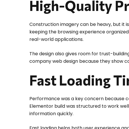
High-Quality P
Construction imagery can be heavy, but it is 
keeping the browsing experience organized. 
real-world applications.
The design also gives room for trust-buildi
company web design because they show capab
Fast Loading T
Performance was a key concern because cont
Elementor build was structured to work well
information quickly.
Fast loading helps both user experience and 