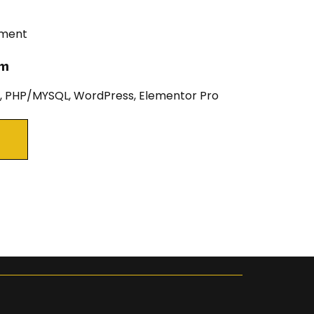
pment
um
 PHP/MYSQL, WordPress, Elementor Pro