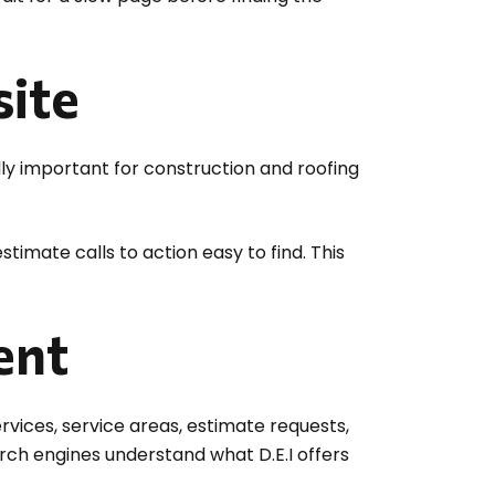
ite
lly important for construction and roofing
timate calls to action easy to find. This
ent
vices, service areas, estimate requests,
rch engines understand what D.E.I offers