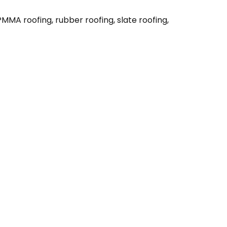
MMA roofing, rubber roofing, slate roofing,