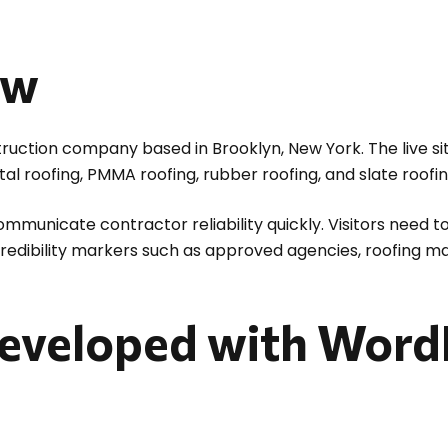
ew
nstruction company based in Brooklyn, New York. The live s
tal roofing, PMMA roofing, rubber roofing, and slate roofin
ommunicate contractor reliability quickly. Visitors need 
 credibility markers such as approved agencies, roofing m
eveloped with Word