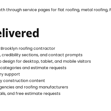
h through service pages for flat roofing, metal roofing, P
livered
Brooklyn roofing contractor
 credibility sections, and contact prompts
esign for desktop, tablet, and mobile visitors
g categories and estimate requests
ery support
vy construction content
agencies and roofing manufacturers
ails, and free estimate requests