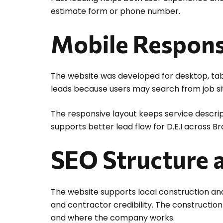
estimate form or phone number.
Mobile Respons
The website was developed for desktop, tabl
leads because users may search from job sit
The responsive layout keeps service descript
supports better lead flow for D.E.I across B
SEO Structure a
The website supports local construction and
and contractor credibility. The constructi
and where the company works.