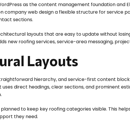
WordPress as the content management foundation and El
 company web design a flexible structure for service pag
ntact sections.
chitectural layouts that are easy to update without losing
adds new roofing services, service-area messaging, proje
ural Layouts
straightforward hierarchy, and service-first content bloc
out uses direct headings, clear sections, and prominent e
.
planned to keep key roofing categories visible. This hel
upport they need.