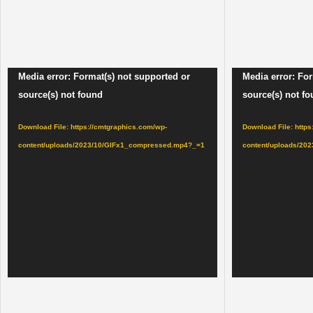
Video
Video
Media error: Format(s) not supported or
Media error: For
Player
Player
source(s) not found
source(s) not f
Download File: https://cmtgraphics.com/wp-
Download File: http
content/uploads/2023/10/GIFx1_compressed.mp4?_=1
content/uploads/20