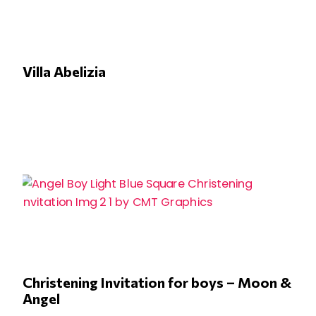
Villa Abelizia
Christening Invitation for boys – Moon &
Angel