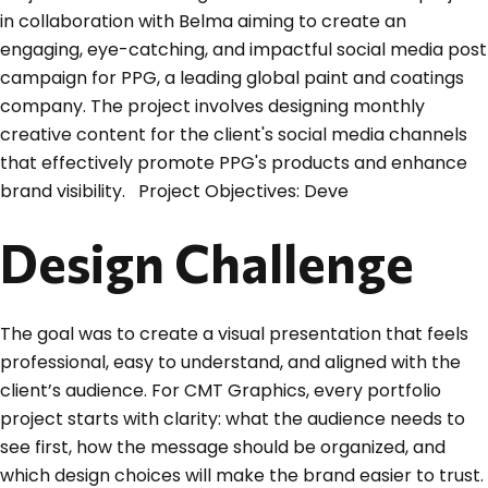
in collaboration with Belma aiming to create an
engaging, eye-catching, and impactful social media post
campaign for PPG, a leading global paint and coatings
company. The project involves designing monthly
creative content for the client's social media channels
that effectively promote PPG's products and enhance
brand visibility. Project Objectives: Deve
Design Challenge
The goal was to create a visual presentation that feels
professional, easy to understand, and aligned with the
client’s audience. For CMT Graphics, every portfolio
project starts with clarity: what the audience needs to
see first, how the message should be organized, and
which design choices will make the brand easier to trust.