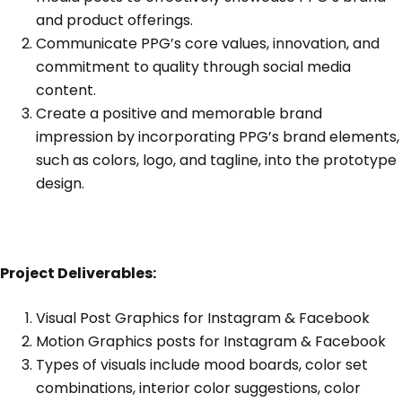
and product offerings.
Communicate PPG’s core values, innovation, and
commitment to quality through social media
content.
Create a positive and memorable brand
impression by incorporating PPG’s brand elements,
such as colors, logo, and tagline, into the prototype
design.
Project Deliverables:
Visual Post Graphics for Instagram & Facebook
Motion Graphics posts for Instagram & Facebook
Types of visuals include mood boards, color set
combinations, interior color suggestions, color