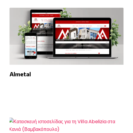
Almetal