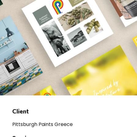
Client
Pittsburgh Paints Greece