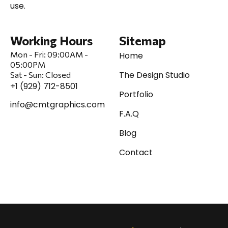
use.
Working Hours
Sitemap
Mon - Fri:
09:00AM -
Home
05:00PM
The Design Studio
Sat
-
Sun:
Closed
+1 (929) 712-8501
Portfolio
info@cmtgraphics.com
F.A.Q
Blog
Contact