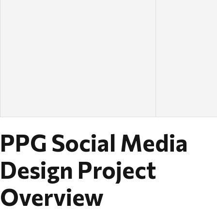
PPG Social Media
Design Project
Overview