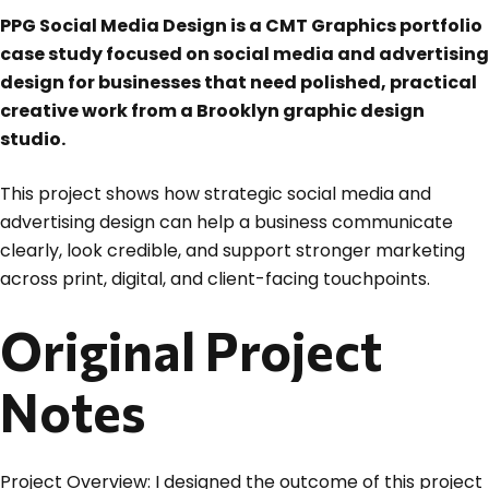
PPG Social Media Design is a CMT Graphics portfolio
case study focused on social media and advertising
design for businesses that need polished, practical
creative work from a Brooklyn graphic design
studio.
This project shows how strategic social media and
advertising design can help a business communicate
clearly, look credible, and support stronger marketing
across print, digital, and client-facing touchpoints.
Original Project
Notes
Project Overview: I designed the outcome of this project