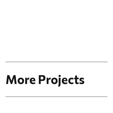
More Projects