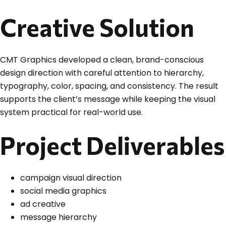
Creative Solution
CMT Graphics developed a clean, brand-conscious
design direction with careful attention to hierarchy,
typography, color, spacing, and consistency. The result
supports the client’s message while keeping the visual
system practical for real-world use.
Project Deliverables
campaign visual direction
social media graphics
ad creative
message hierarchy