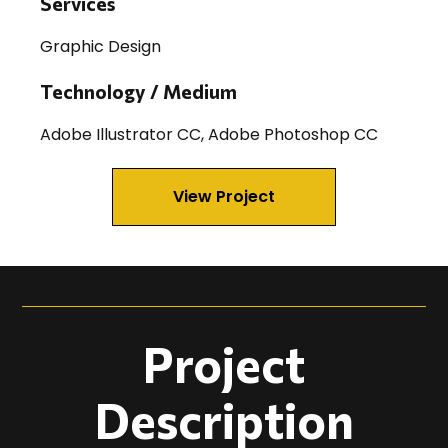
Services
Graphic Design
Technology / Medium
Adobe Illustrator CC, Adobe Photoshop CC
View Project
Project
Description