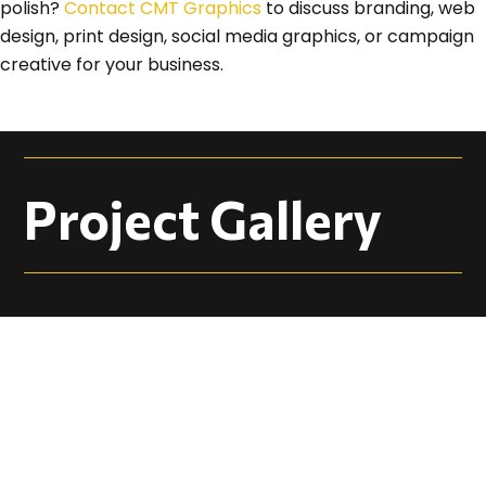
polish?
Contact CMT Graphics
to discuss branding, web
design, print design, social media graphics, or campaign
creative for your business.
Project Gallery