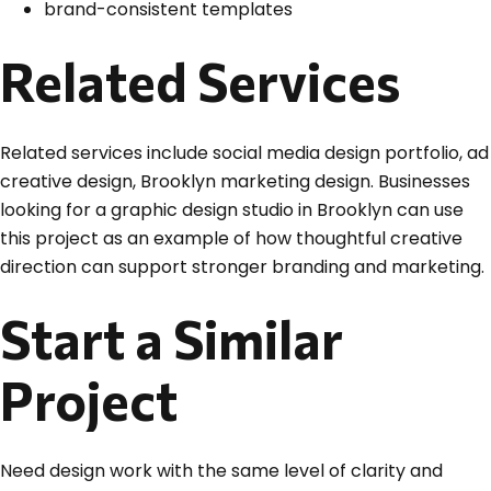
brand-consistent templates
Related Services
Related services include social media design portfolio, ad
creative design, Brooklyn marketing design. Businesses
looking for a graphic design studio in Brooklyn can use
this project as an example of how thoughtful creative
direction can support stronger branding and marketing.
Start a Similar
Project
Need design work with the same level of clarity and