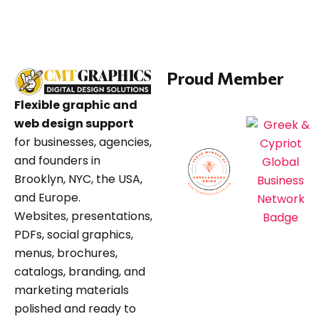
Proud Member
Flexible graphic and
web design support
for businesses, agencies,
and founders in
Brooklyn, NYC, the USA,
and Europe.
Websites, presentations,
PDFs, social graphics,
menus, brochures,
catalogs, branding, and
marketing materials
polished and ready to