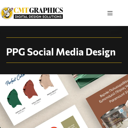
PPG Social Media De
PPG Social Media Design