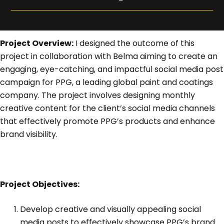
Project Overview:
I designed the outcome of this
project in collaboration with Belma aiming to create an
engaging, eye-catching, and impactful social media post
campaign for PPG, a leading global paint and coatings
company. The project involves designing monthly
creative content for the client’s social media channels
that effectively promote PPG’s products and enhance
brand visibility.
Project Objectives:
Develop creative and visually appealing social
media posts to effectively showcase PPG’s brand