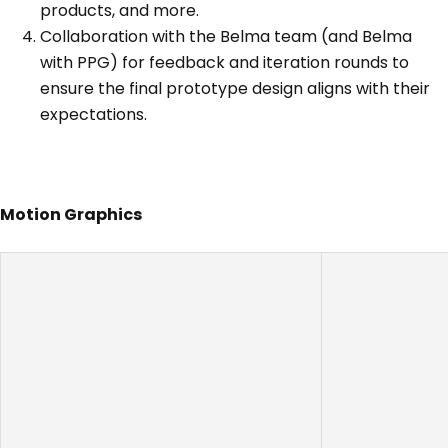
products, and more.
Collaboration with the Belma team (and Belma
with PPG) for feedback and iteration rounds to
ensure the final prototype design aligns with their
expectations.
Motion Graphics