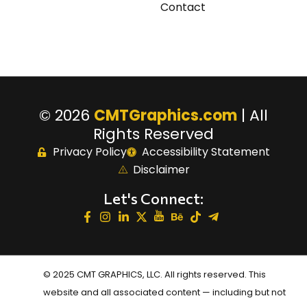
Contact
© 2026
CMTGraphics.com
| All
Rights Reserved
Privacy Policy
Accessibility Statement
Disclaimer
Let's Connect:
© 2025 CMT GRAPHICS, LLC. All rights reserved. This
website and all associated content — including but not