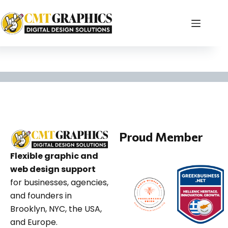
creative studio blog
Proud Member
Flexible graphic and
web design support
for businesses, agencies,
and founders in
Brooklyn, NYC, the USA,
and Europe.