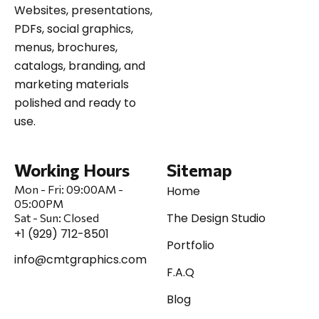
Websites, presentations,
PDFs, social graphics,
menus, brochures,
catalogs, branding, and
marketing materials
polished and ready to
use.
Working Hours
Sitemap
Mon - Fri:
09:00AM -
Home
05:00PM
The Design Studio
Sat
-
Sun:
Closed
+1 (929) 712-8501
Portfolio
info@cmtgraphics.com
F.A.Q
Blog