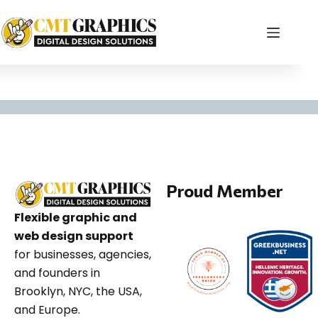
Brooklyn WordPress
Proud Member
Flexible graphic and
web design support
for businesses, agencies,
and founders in
Brooklyn, NYC, the USA,
and Europe.