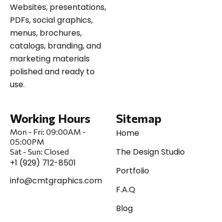
Websites, presentations,
PDFs, social graphics,
menus, brochures,
catalogs, branding, and
marketing materials
polished and ready to
use.
Working Hours
Sitemap
Mon - Fri:
09:00AM -
Home
05:00PM
The Design Studio
Sat
-
Sun:
Closed
+1 (929) 712-8501
Portfolio
info@cmtgraphics.com
F.A.Q
Blog