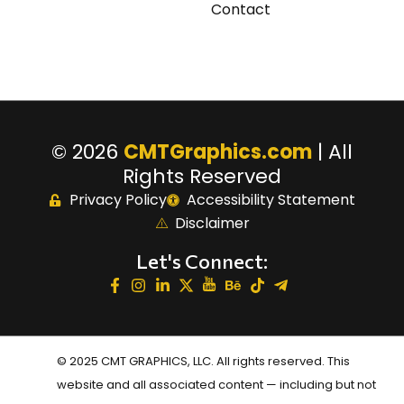
Contact
© 2026
CMTGraphics.com
| All
Rights Reserved
Privacy Policy
Accessibility Statement
Disclaimer
Let's Connect:
© 2025 CMT GRAPHICS, LLC. All rights reserved. This
website and all associated content — including but not