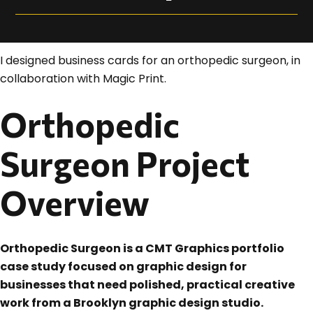
I designed business cards for an orthopedic surgeon, in
collaboration with Magic Print.
Orthopedic
Surgeon Project
Overview
Orthopedic Surgeon is a CMT Graphics portfolio
case study focused on graphic design for
businesses that need polished, practical creative
work from a Brooklyn graphic design studio.