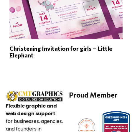
Christening Invitation for girls – Little
Elephant
Proud Member
Flexible graphic and
web design support
for businesses, agencies,
and founders in