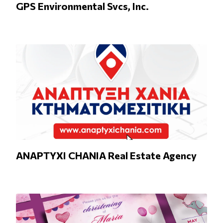
GPS Environmental Svcs, Inc.
ANAPTYXI CHANIA Real Estate Agency