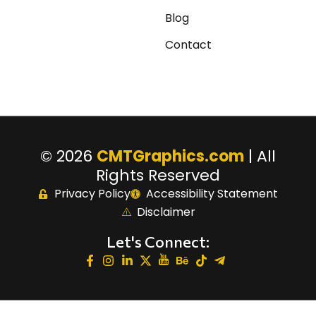
Blog
Contact
© 2026
CMTGraphics.com
| All
Rights Reserved
Privacy Policy
Accessibility Statement
Disclaimer
Let's Connect: