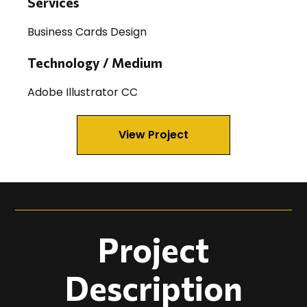
Services
Business Cards Design
Technology / Medium
Adobe Illustrator CC
View Project
Project
Description