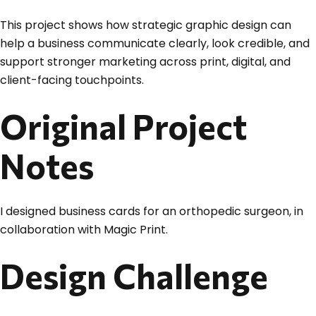
This project shows how strategic graphic design can
help a business communicate clearly, look credible, and
support stronger marketing across print, digital, and
client-facing touchpoints.
Original Project
Notes
I designed business cards for an orthopedic surgeon, in
collaboration with Magic Print.
Design Challenge