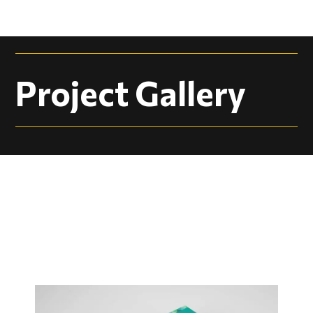
Project Gallery