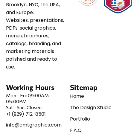
Brooklyn, NYC, the USA,
and Europe.
Websites, presentations,
PDFs, social graphics,
menus, brochures,
catalogs, branding, and
marketing materials
polished and ready to
use.
Working Hours
Sitemap
Mon - Fri:
09:00AM -
Home
05:00PM
The Design Studio
Sat
-
Sun:
Closed
+1 (929) 712-8501
Portfolio
info@cmtgraphics.com
F.A.Q