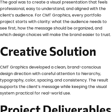
The goal was to create a visual presentation that feels
professional, easy to understand, and aligned with the
client’s audience. For CMT Graphics, every portfolio
project starts with clarity: what the audience needs to
see first, how the message should be organized, and
which design choices will make the brand easier to trust.
Creative Solution
CMT Graphics developed a clean, brand-conscious
design direction with careful attention to hierarchy,
typography, color, spacing, and consistency. The result
supports the client’s message while keeping the visual
system practical for real-world use.
Project Deliverables