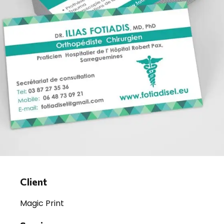
Client
Magic Print