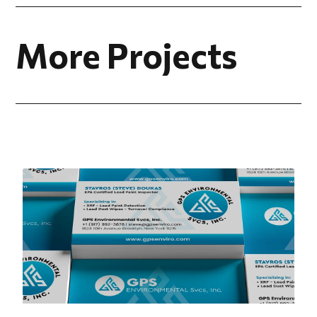
More Projects