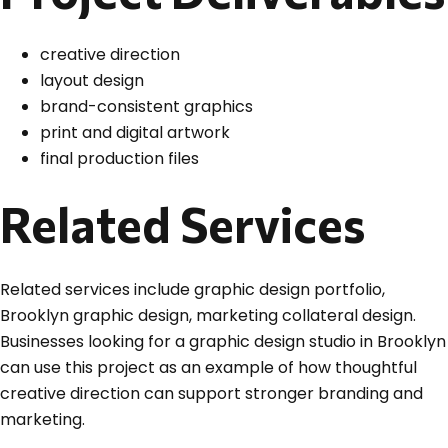
creative direction
layout design
brand-consistent graphics
print and digital artwork
final production files
Related Services
Related services include graphic design portfolio,
Brooklyn graphic design, marketing collateral design.
Businesses looking for a graphic design studio in Brooklyn
can use this project as an example of how thoughtful
creative direction can support stronger branding and
marketing.