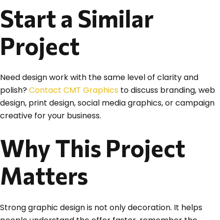
Start a Similar
Project
Need design work with the same level of clarity and
polish?
Contact CMT Graphics
to discuss branding, web
design, print design, social media graphics, or campaign
creative for your business.
Why This Project
Matters
Strong graphic design is not only decoration. It helps