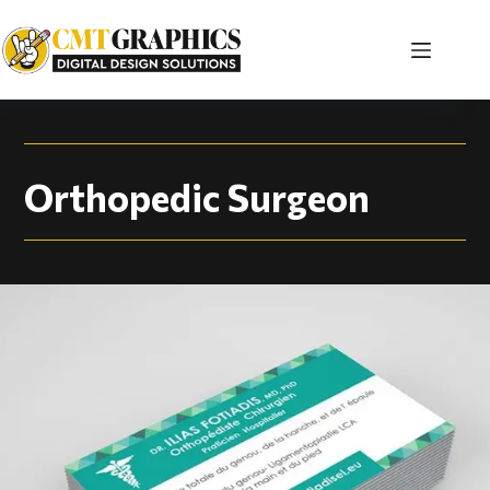
Orthopedic Surgeon 
Orthopedic Surgeon