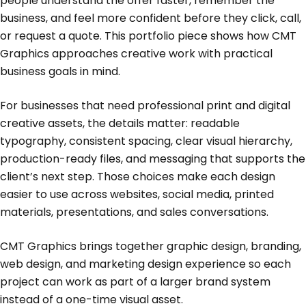
people understand the offer faster, remember the
business, and feel more confident before they click, call,
or request a quote. This portfolio piece shows how CMT
Graphics approaches creative work with practical
business goals in mind.
For businesses that need professional print and digital
creative assets, the details matter: readable
typography, consistent spacing, clear visual hierarchy,
production-ready files, and messaging that supports the
client’s next step. Those choices make each design
easier to use across websites, social media, printed
materials, presentations, and sales conversations.
CMT Graphics brings together graphic design, branding,
web design, and marketing design experience so each
project can work as part of a larger brand system
instead of a one-time visual asset.