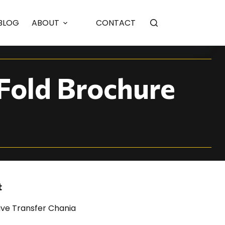
ortfolio
BLOG
ABOUT
CONTACT
-Fold Brochure
t
ive Transfer Chania