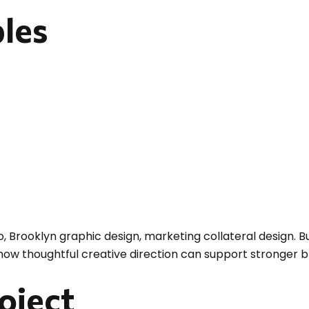
bles
o, Brooklyn graphic design, marketing collateral design. Bu
 how thoughtful creative direction can support stronger 
roject