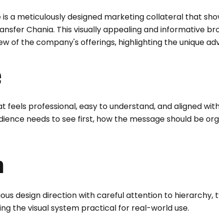
 is a meticulously designed marketing collateral that sh
Transfer Chania. This visually appealing and informative 
 of the company's offerings, highlighting the unique ad
e
t feels professional, easy to understand, and aligned wit
audience needs to see first, how the message should be or
n
 design direction with careful attention to hierarchy, t
ng the visual system practical for real-world use.