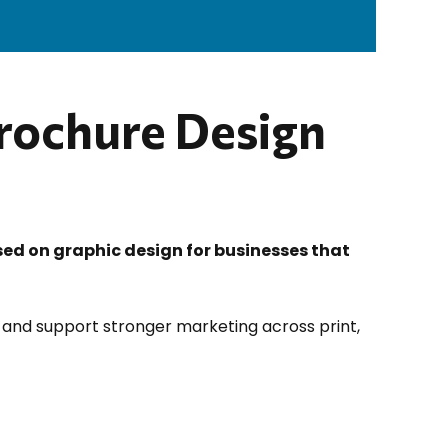
Brochure Design
sed on graphic design for businesses that
 and support stronger marketing across print,