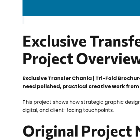
Exclusive Transfe
Project Overvie
Exclusive Transfer Chania | Tri-Fold Brochu
need polished, practical creative work from
This project shows how strategic graphic design
digital, and client-facing touchpoints.
Original Project