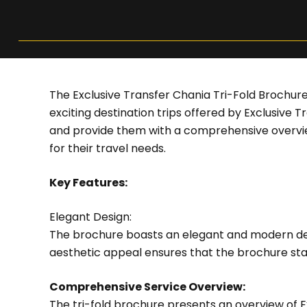
The Exclusive Transfer Chania Tri-Fold Brochure
exciting destination trips offered by Exclusive 
and provide them with a comprehensive overview
for their travel needs.
Key Features:
Elegant Design:
The brochure boasts an elegant and modern desi
aesthetic appeal ensures that the brochure sta
Comprehensive Service Overview:
The tri-fold brochure presents an overview of E