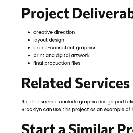
Project Delivera
creative direction
layout design
brand-consistent graphics
print and digital artwork
final production files
Related Services
Related services include graphic design portfoli
Brooklyn can use this project as an example of
Start a Similar P