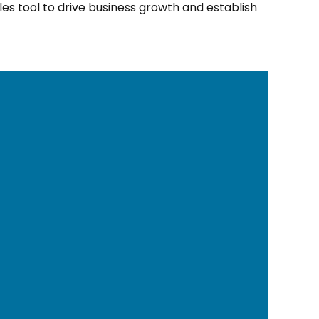
les tool to drive business growth and establish