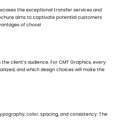
owcases the exceptional transfer services and
brochure aims to captivate potential customers
vantages of choosi
h the client’s audience. For CMT Graphics, every
ganized, and which design choices will make the
ypography, color, spacing, and consistency. The