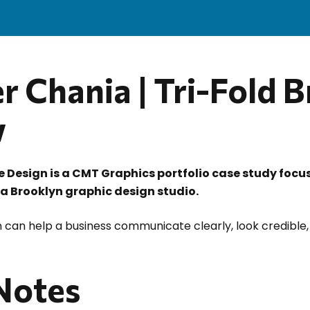
r Chania | Tri-Fold 
w
re Design is a CMT Graphics portfolio case study focu
 a Brooklyn graphic design studio.
 can help a business communicate clearly, look credible,
 Notes