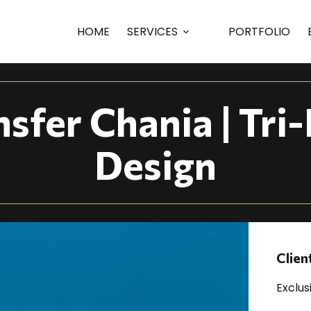
ania | Tri-Fold... | P
HOME
SERVICES
PORTFOLIO
nsfer Chania | Tri
Design
Clien
Exclus