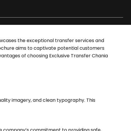
owcases the exceptional transfer services and
brochure aims to captivate potential customers
vantages of choosing Exclusive Transfer Chania
ality imagery, and clean typography. This
 the company’s commitment to providing safe,