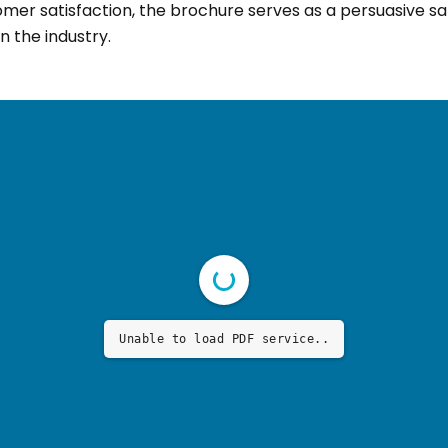
omer satisfaction, the brochure serves as a persuasive sa
n the industry.
Unable to load PDF service..