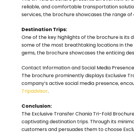
reliable, and comfortable transportation solution
services, the brochure showcases the range of 
Destination Trips:
One of the key highlights of the brochure is its
some of the most breathtaking locations in the 
gems, the brochure showcases the enticing des
Contact Information and Social Media Presence
The brochure prominently displays Exclusive Tr
company’s active social media presence, encour
Tripadvisor
.
Conclusion:
The Exclusive Transfer Chania Tri-Fold Brochur
captivating destination trips. Through its mini
customers and persuades them to choose Exclusi