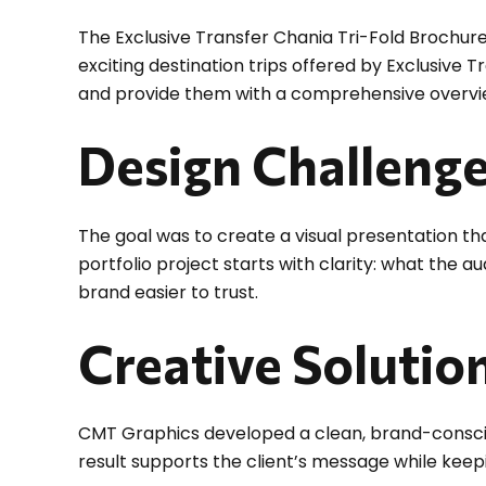
The Exclusive Transfer Chania Tri-Fold Brochure
exciting destination trips offered by Exclusive 
and provide them with a comprehensive overview
Design Challeng
The goal was to create a visual presentation tha
portfolio project starts with clarity: what the 
brand easier to trust.
Creative Solutio
CMT Graphics developed a clean, brand-conscious
result supports the client’s message while keepi