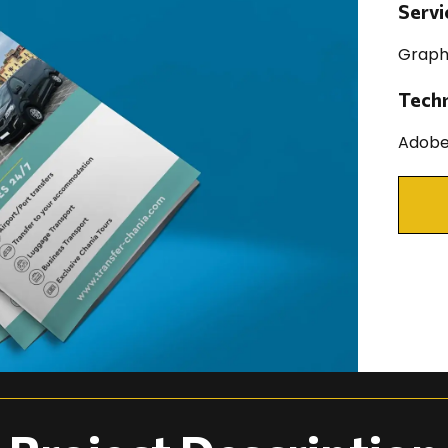
Servi
Graph
Tech
Adobe