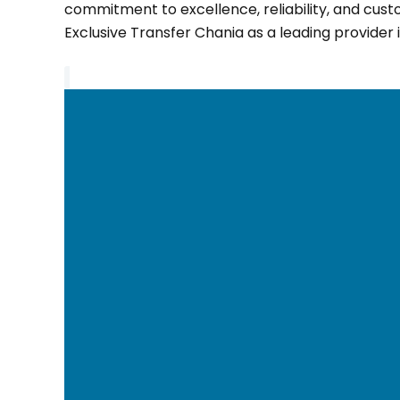
commitment to excellence, reliability, and cust
Exclusive Transfer Chania as a leading provider i