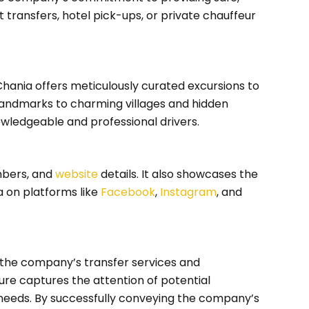
rt transfers, hotel pick-ups, or private chauffeur
 Chania offers meticulously curated excursions to
 landmarks to charming villages and hidden
wledgeable and professional drivers.
mbers, and
website
details. It also showcases the
 on platforms like
Facebook
,
Instagram
, and
s the company’s transfer services and
ure captures the attention of potential
 needs. By successfully conveying the company’s