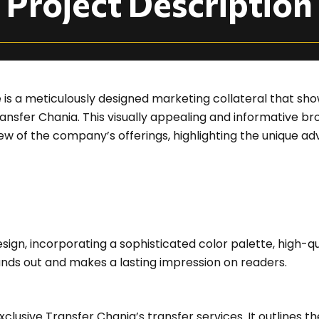
Project Description
 is a meticulously designed marketing collateral that sh
Transfer Chania. This visually appealing and informative 
 of the company’s offerings, highlighting the unique ad
gn, incorporating a sophisticated color palette, high-qu
nds out and makes a lasting impression on readers.
xclusive Transfer Chania’s transfer services. It outlines