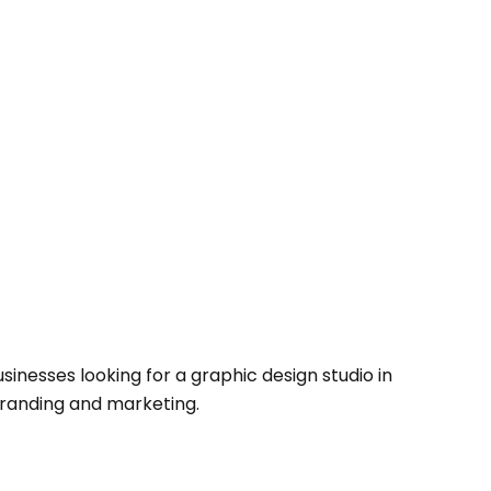
sinesses looking for a graphic design studio in
branding and marketing.