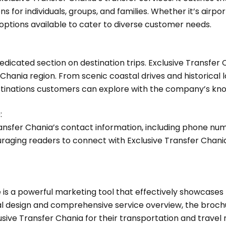
s for individuals, groups, and families. Whether it’s airpo
options available to cater to diverse customer needs.
 dedicated section on destination trips. Exclusive Transfer
Chania region. From scenic coastal drives and historical
tinations customers can explore with the company’s kno
:
ansfer Chania’s contact information, including phone nu
aging readers to connect with Exclusive Transfer Chania
e is a powerful marketing tool that effectively showcase
mal design and comprehensive service overview, the broch
ve Transfer Chania for their transportation and travel