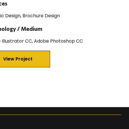
ces
ic Design, Brochure Design
nology / Medium
 Illustrator CC, Adobe Photoshop CC
View Project