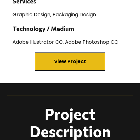
Services
Graphic Design, Packaging Design
Technology / Medium
Adobe Illustrator CC, Adobe Photoshop CC
View Project
Project
Description