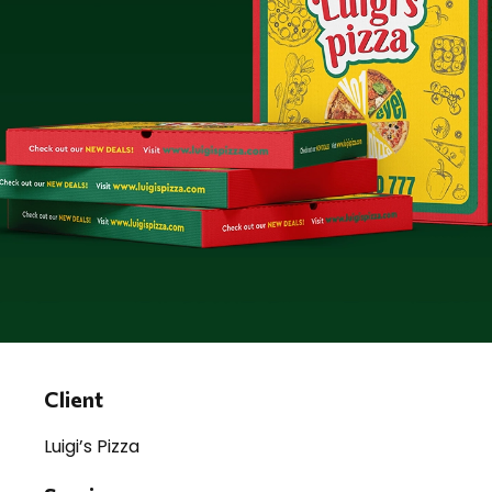
Client
Luigi’s Pizza