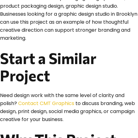
product packaging design, graphic design studio.
Businesses looking for a graphic design studio in Brooklyn
can use this project as an example of how thoughtful
creative direction can support stronger branding and
marketing.
Start a Similar
Project
Need design work with the same level of clarity and
polish?
Contact CMT Graphics
to discuss branding, web
design, print design, social media graphics, or campaign
creative for your business.