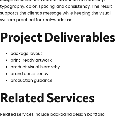
typography, color, spacing, and consistency. The result
supports the client’s message while keeping the visual
system practical for real-world use.
Project Deliverables
package layout
print-ready artwork
product visual hierarchy
brand consistency
production guidance
Related Services
Related services include packaging design portfolio,