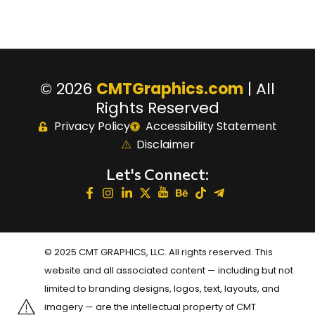
© 2026
CMTGraphics.com
| All
Rights Reserved
Privacy Policy
Accessibility Statement
Disclaimer
Let's Connect:
© 2025 CMT GRAPHICS, LLC. All rights reserved. This
website and all associated content — including but not
limited to branding designs, logos, text, layouts, and
imagery — are the intellectual property of CMT