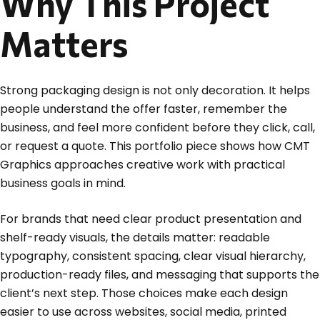
Why This Project
Matters
Strong packaging design is not only decoration. It helps
people understand the offer faster, remember the
business, and feel more confident before they click, call,
or request a quote. This portfolio piece shows how CMT
Graphics approaches creative work with practical
business goals in mind.
For brands that need clear product presentation and
shelf-ready visuals, the details matter: readable
typography, consistent spacing, clear visual hierarchy,
production-ready files, and messaging that supports the
client’s next step. Those choices make each design
easier to use across websites, social media, printed