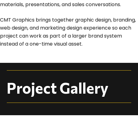
materials, presentations, and sales conversations.
CMT Graphics brings together graphic design, branding,
web design, and marketing design experience so each
project can work as part of a larger brand system
instead of a one-time visual asset.
Project Gallery