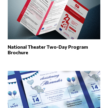
National Theater Two-Day Program
Brochure