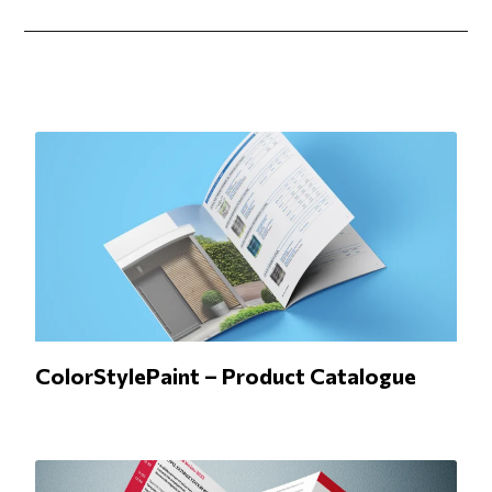
ColorStylePaint – Product Catalogue