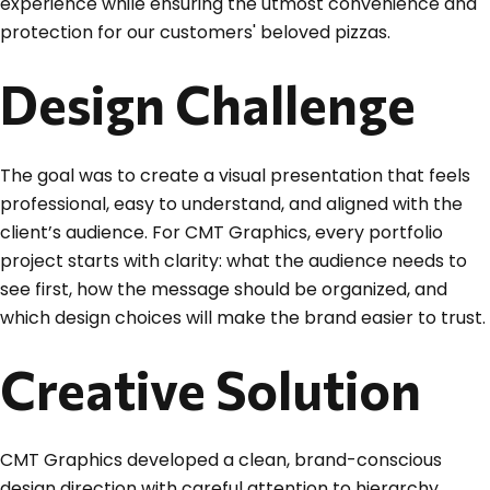
experience while ensuring the utmost convenience and
protection for our customers' beloved pizzas.
Design Challenge
The goal was to create a visual presentation that feels
professional, easy to understand, and aligned with the
client’s audience. For CMT Graphics, every portfolio
project starts with clarity: what the audience needs to
see first, how the message should be organized, and
which design choices will make the brand easier to trust.
Creative Solution
CMT Graphics developed a clean, brand-conscious
design direction with careful attention to hierarchy,