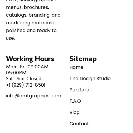
menus, brochures,
catalogs, branding, and
marketing materials
polished and ready to
use.
Working Hours
Sitemap
Mon - Fri:
09:00AM -
Home
05:00PM
The Design Studio
Sat
-
Sun:
Closed
+1 (929) 712-8501
Portfolio
info@cmtgraphics.com
F.A.Q
Blog
Contact