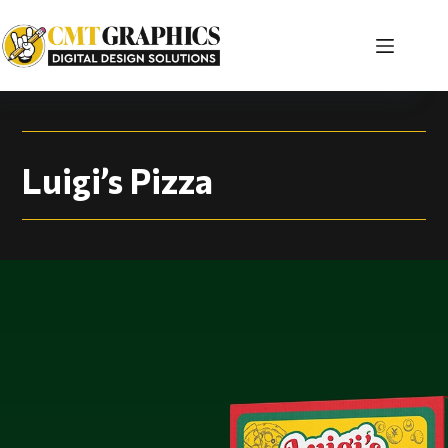
Luigi’s Pizza | Pack
Luigi’s Pizza