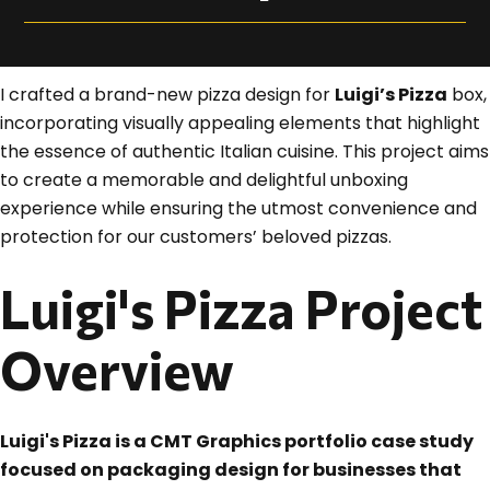
I crafted a brand-new pizza design for
Luigi’s Pizza
box,
incorporating visually appealing elements that highlight
the essence of authentic Italian cuisine. This project aims
to create a memorable and delightful unboxing
experience while ensuring the utmost convenience and
protection for our customers’ beloved pizzas.
Luigi's Pizza Project
Overview
Luigi's Pizza is a CMT Graphics portfolio case study
focused on packaging design for businesses that