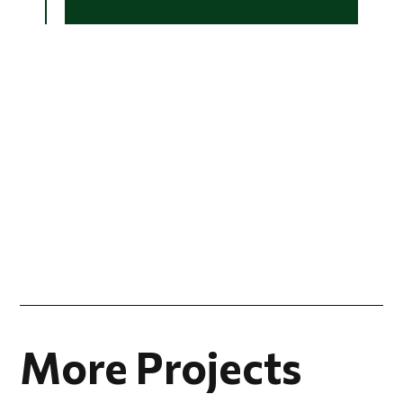
More Projects