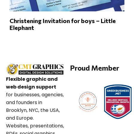
Christening Invitation for boys – Little
Elephant
Proud Member
Flexible graphic and
web design support
for businesses, agencies,
and founders in
Brooklyn, NYC, the USA,
and Europe.
Websites, presentations,
PDFs, social graphics,