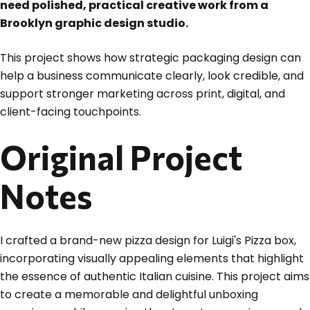
need polished, practical creative work from a
Brooklyn graphic design studio.
This project shows how strategic packaging design can
help a business communicate clearly, look credible, and
support stronger marketing across print, digital, and
client-facing touchpoints.
Original Project
Notes
I crafted a brand-new pizza design for Luigi's Pizza box,
incorporating visually appealing elements that highlight
the essence of authentic Italian cuisine. This project aims
to create a memorable and delightful unboxing