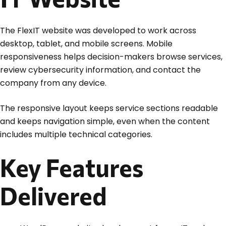
The FlexIT website was developed to work across
desktop, tablet, and mobile screens. Mobile
responsiveness helps decision-makers browse services,
review cybersecurity information, and contact the
company from any device.
The responsive layout keeps service sections readable
and keeps navigation simple, even when the content
includes multiple technical categories.
Key Features
Delivered