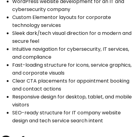
WordPress website development for an IT and
cybersecurity company
Custom Elementor layouts for corporate
technology services
Sleek dark/tech visual direction for a modern and
secure feel
Intuitive navigation for cybersecurity, IT services,
and compliance
Fast-loading structure for icons, service graphics,
and corporate visuals
Clear CTA placements for appointment booking
and contact actions
Responsive design for desktop, tablet, and mobile
visitors
SEO-ready structure for IT company website
design and tech service search intent