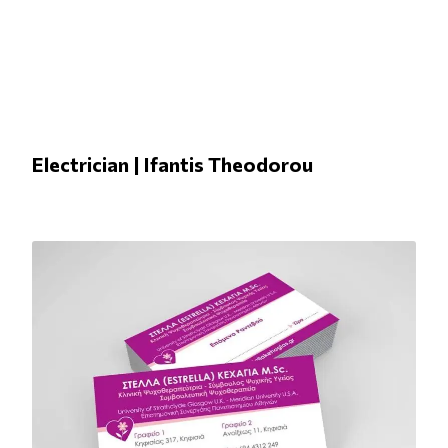
Electrician | Ifantis Theodorou