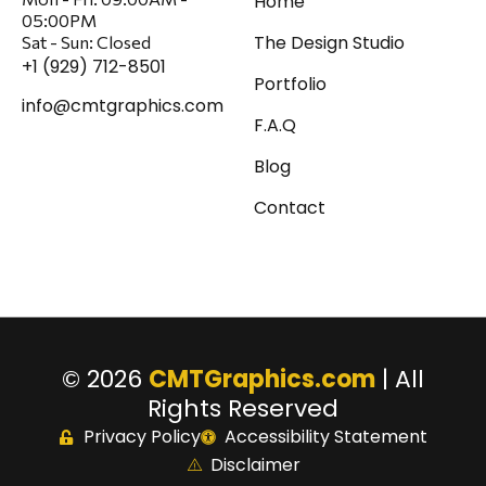
Home
05:00PM
The Design Studio
Sat
-
Sun:
Closed
+1 (929) 712-8501
Portfolio
info@cmtgraphics.com
F.A.Q
Blog
Contact
© 2026
CMTGraphics.com
| All
Rights Reserved
Privacy Policy
Accessibility Statement
Disclaimer