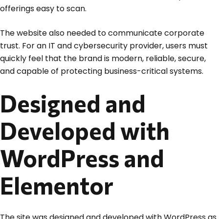
offerings easy to scan.
The website also needed to communicate corporate
trust. For an IT and cybersecurity provider, users must
quickly feel that the brand is modern, reliable, secure,
and capable of protecting business-critical systems.
Designed and
Developed with
WordPress and
Elementor
The site was designed and developed with WordPress as