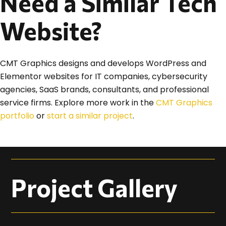
Need a Similar Tech
Website?
CMT Graphics designs and develops WordPress and
Elementor websites for IT companies, cybersecurity
agencies, SaaS brands, consultants, and professional
service firms. Explore more work in the
CMT Graphics
portfolio
or
start a similar project
.
Project Gallery