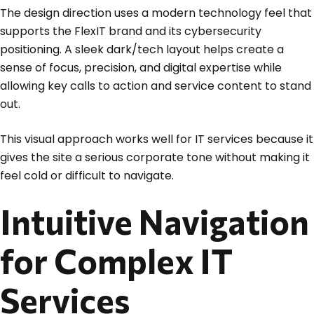
The design direction uses a modern technology feel that
supports the FlexIT brand and its cybersecurity
positioning. A sleek dark/tech layout helps create a
sense of focus, precision, and digital expertise while
allowing key calls to action and service content to stand
out.
This visual approach works well for IT services because it
gives the site a serious corporate tone without making it
feel cold or difficult to navigate.
Intuitive Navigation
for Complex IT
Services