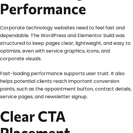
Performance
Corporate technology websites need to feel fast and
dependable. The WordPress and Elementor build was
structured to keep pages clear, lightweight, and easy to
optimize, even with service graphics, icons, and
corporate visuals.
Fast-loading performance supports user trust. It also
helps potential clients reach important conversion
points, such as the appointment button, contact details,
service pages, and newsletter signup.
Clear CTA
Placement