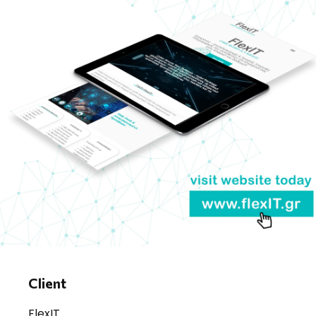
Client
FlexIT