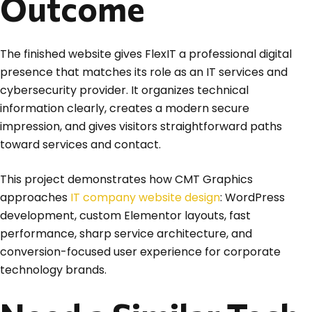
Outcome
The finished website gives FlexIT a professional digital
presence that matches its role as an IT services and
cybersecurity provider. It organizes technical
information clearly, creates a modern secure
impression, and gives visitors straightforward paths
toward services and contact.
This project demonstrates how CMT Graphics
approaches
IT company website design
: WordPress
development, custom Elementor layouts, fast
performance, sharp service architecture, and
conversion-focused user experience for corporate
technology brands.