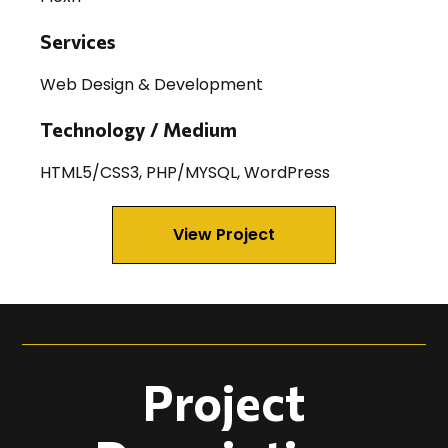
Services
Web Design & Development
Technology / Medium
HTML5/CSS3, PHP/MYSQL, WordPress
View Project
Project