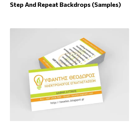
Step And Repeat Backdrops (Samples)