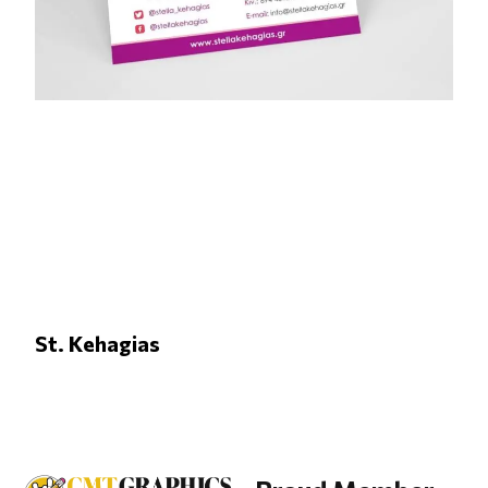
St. Kehagias