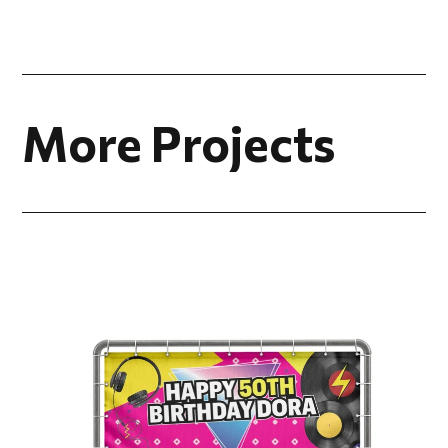
More Projects