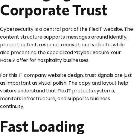
Corporate Trust
Cybersecurity is a central part of the FlexIT website. The
content structure supports messages around identify,
protect, detect, respond, recover, and validate, while
also presenting the specialized ?Cyber Secure Your
Hotel? offer for hospitality businesses.
For this IT company website design, trust signals are just
as important as visual polish. The copy and layout help
visitors understand that FlexIT protects systems,
monitors infrastructure, and supports business
continuity.
Fast Loading