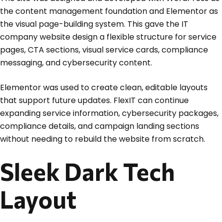
the content management foundation and Elementor as
the visual page-building system. This gave the IT
company website design a flexible structure for service
pages, CTA sections, visual service cards, compliance
messaging, and cybersecurity content.
Elementor was used to create clean, editable layouts
that support future updates. FlexIT can continue
expanding service information, cybersecurity packages,
compliance details, and campaign landing sections
without needing to rebuild the website from scratch.
Sleek Dark Tech
Layout