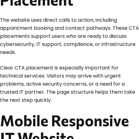
The website uses direct calls to action, including
appointment booking and contact pathways. These CTA
placements support users who are ready to discuss
cybersecurity, IT support, compliance, or infrastructure
needs.
Clear CTA placement is especially important for
technical services. Visitors may arrive with urgent
problems, active security concerns, or a need for a
trusted IT partner. The page structure helps them take
the next step quickly.
Mobile Responsive
IT Website