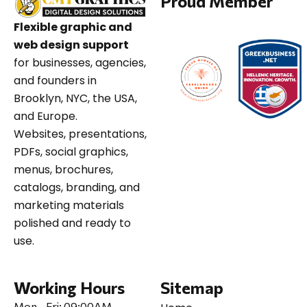
Proud Member
Flexible graphic and
web design support
for businesses, agencies,
and founders in
Brooklyn, NYC, the USA,
and Europe.
Websites, presentations,
PDFs, social graphics,
menus, brochures,
catalogs, branding, and
marketing materials
polished and ready to
use.
Working Hours
Sitemap
Mon - Fri:
09:00AM -