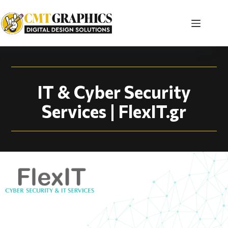
IT Company Website 
IT & Cyber Security
Services | FlexIT.gr