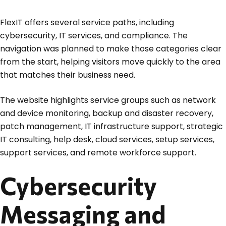
FlexIT offers several service paths, including
cybersecurity, IT services, and compliance. The
navigation was planned to make those categories clear
from the start, helping visitors move quickly to the area
that matches their business need.
The website highlights service groups such as network
and device monitoring, backup and disaster recovery,
patch management, IT infrastructure support, strategic
IT consulting, help desk, cloud services, setup services,
support services, and remote workforce support.
Cybersecurity
Messaging and