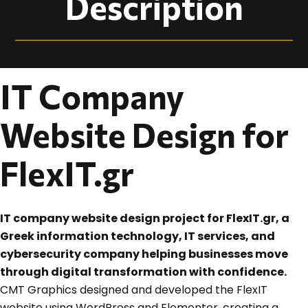
Description
IT Company
Website Design for
FlexIT.gr
IT company website design project for FlexIT.gr, a
Greek information technology, IT services, and
cybersecurity company helping businesses move
through digital transformation with confidence.
CMT Graphics designed and developed the FlexIT
website using WordPress and Elementor, creating a