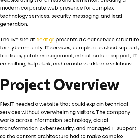
modern corporate web presence for complex
technology services, security messaging, and lead
generation.
The live site at
flexit.gr
presents a clear service structure
for cybersecurity, IT services, compliance, cloud support,
backups, patch management, infrastructure support, IT
consulting, help desk, and remote workforce solutions.
Project Overview
FlexIT needed a website that could explain technical
services without overwhelming visitors. The company
works across information technology, digital
transformation, cybersecurity, and managed IT support,
so the content architecture had to make complex