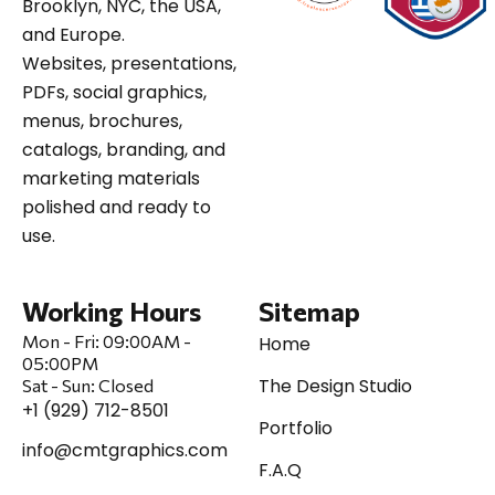
Brooklyn, NYC, the USA,
and Europe.
Websites, presentations,
PDFs, social graphics,
menus, brochures,
catalogs, branding, and
marketing materials
polished and ready to
use.
Working Hours
Sitemap
Mon - Fri:
09:00AM -
Home
05:00PM
The Design Studio
Sat
-
Sun:
Closed
+1 (929) 712-8501
Portfolio
info@cmtgraphics.com
F.A.Q