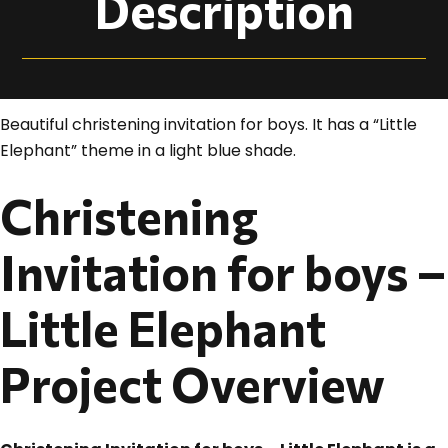
Description
Beautiful christening invitation for boys. It has a “Little
Elephant” theme in a light blue shade.
Christening
Invitation for boys –
Little Elephant
Project Overview