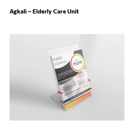
Agkali – Elderly Care Unit