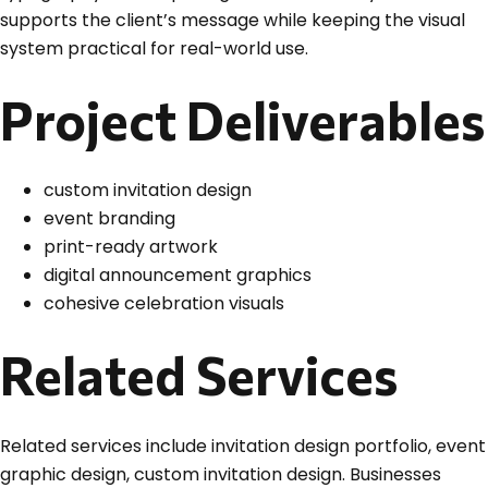
supports the client’s message while keeping the visual
system practical for real-world use.
Project Deliverables
custom invitation design
event branding
print-ready artwork
digital announcement graphics
cohesive celebration visuals
Related Services
Related services include invitation design portfolio, event
graphic design, custom invitation design. Businesses