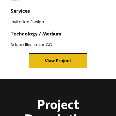
Services
Invitation Design
Technology / Medium
Adobe Illustrator CC
View Project
Project