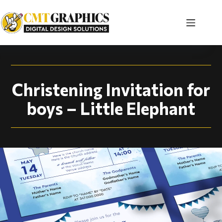
Christening Invitati
Christening Invitation for
boys – Little Elephant