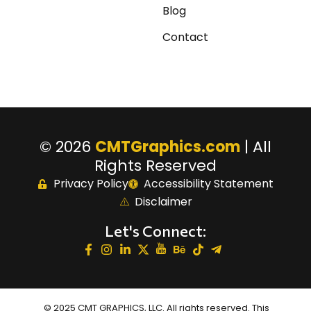
Blog
Contact
© 2026
CMTGraphics.com
| All
Rights Reserved
Privacy Policy
Accessibility Statement
Disclaimer
Let's Connect:
© 2025 CMT GRAPHICS, LLC. All rights reserved. This