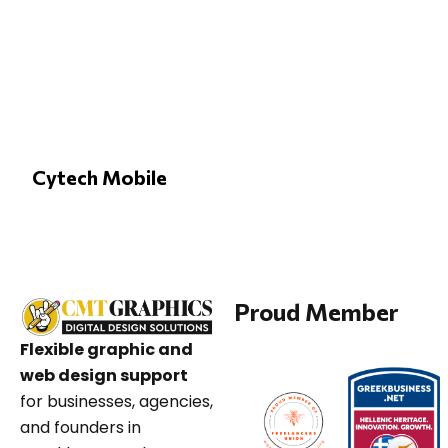
Cytech Mobile
Proud Member
Flexible graphic and
web design support
for businesses, agencies,
and founders in