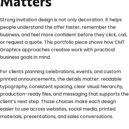
Matters
Strong invitation design is not only decoration. It helps
people understand the offer faster, remember the
business, and feel more confident before they click, call,
or request a quote. This portfolio piece shows how CMT
Graphics approaches creative work with practical
business goals in mind.
For clients planning celebrations, events, and custom
printed announcements, the details matter: readable
typography, consistent spacing, clear visual hierarchy,
production-ready files, and messaging that supports the
client’s next step. Those choices make each design
easier to use across websites, social media, printed
materials, presentations, and sales conversations.