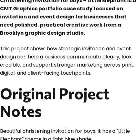
Christening Invitation for boys – Little Elephant is a
CMT Graphics portfolio case study focused on
invitation and event design for businesses that
need polished, practical creative work from a
Brooklyn graphic design studio.
This project shows how strategic invitation and event
design can help a business communicate clearly, look
credible, and support stronger marketing across print,
digital, and client-facing touchpoints.
Original Project
Notes
Beautiful christening invitation for boys. It has a "Little
Elephant" theme in a light blue shade.