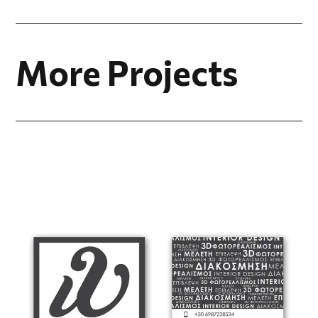
More Projects