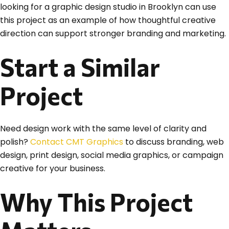
looking for a graphic design studio in Brooklyn can use
this project as an example of how thoughtful creative
direction can support stronger branding and marketing.
Start a Similar
Project
Need design work with the same level of clarity and
polish?
Contact CMT Graphics
to discuss branding, web
design, print design, social media graphics, or campaign
creative for your business.
Why This Project