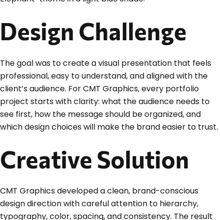
Design Challenge
The goal was to create a visual presentation that feels
professional, easy to understand, and aligned with the
client’s audience. For CMT Graphics, every portfolio
project starts with clarity: what the audience needs to
see first, how the message should be organized, and
which design choices will make the brand easier to trust.
Creative Solution
CMT Graphics developed a clean, brand-conscious
design direction with careful attention to hierarchy,
typography, color, spacing, and consistency. The result