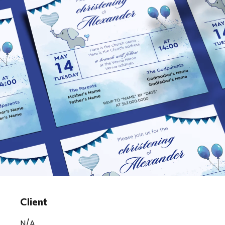
Client
N/A