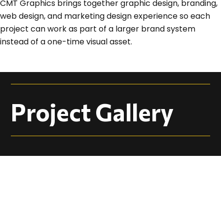
CMT Graphics brings together graphic design, branding,
web design, and marketing design experience so each
project can work as part of a larger brand system
instead of a one-time visual asset.
Project Gallery