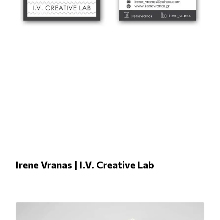
Irene Vranas | I.V. Creative Lab