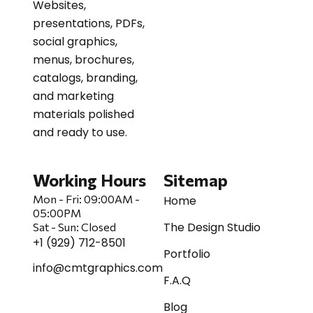
Websites,
presentations, PDFs,
social graphics,
menus, brochures,
catalogs, branding,
and marketing
materials polished
and ready to use.
Working Hours
Sitemap
Mon - Fri:
09:00AM -
Home
05:00PM
The Design Studio
Sat
-
Sun:
Closed
+1 (929) 712-8501
Portfolio
info@cmtgraphics.com
F.A.Q
Blog