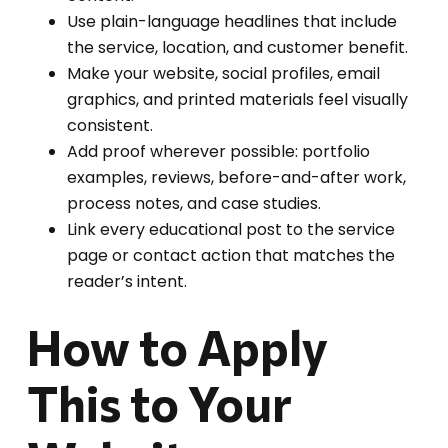
Use plain-language headlines that include
the service, location, and customer benefit.
Make your website, social profiles, email
graphics, and printed materials feel visually
consistent.
Add proof wherever possible: portfolio
examples, reviews, before-and-after work,
process notes, and case studies.
Link every educational post to the service
page or contact action that matches the
reader’s intent.
How to Apply
This to Your