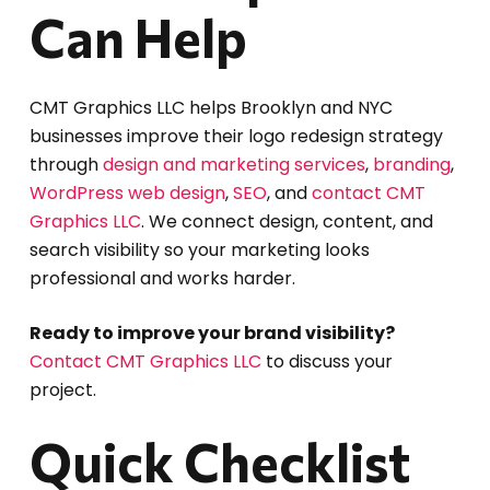
Can Help
CMT Graphics LLC helps Brooklyn and NYC
businesses improve their logo redesign strategy
through
design and marketing services
,
branding
,
WordPress web design
,
SEO
, and
contact CMT
Graphics LLC
. We connect design, content, and
search visibility so your marketing looks
professional and works harder.
Ready to improve your brand visibility?
Contact CMT Graphics LLC
to discuss your
project.
Quick Checklist