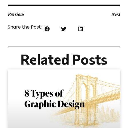
Previous
Next
Share the Post:
Related Posts