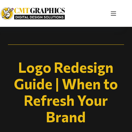
Logo Redesign
Guide | When to
Refresh Your
Brand