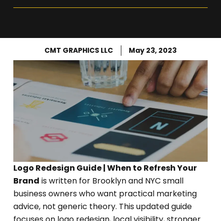
CMT GRAPHICS LLC
May 23, 2023
Logo Redesign Guide | When to Refresh Your
Brand
is written for Brooklyn and NYC small
business owners who want practical marketing
advice, not generic theory. This updated guide
focuses on logo redesign, local visibility, stronger