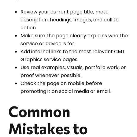
Review your current page title, meta
description, headings, images, and call to
action.
Make sure the page clearly explains who the
service or advice is for.
Add internal links to the most relevant CMT
Graphics service pages.
Use real examples, visuals, portfolio work, or
proof whenever possible.
Check the page on mobile before
promoting it on social media or email.
Common
Mistakes to