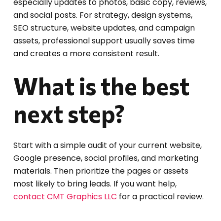
especially updates to photos, basic copy, reviews,
and social posts. For strategy, design systems,
SEO structure, website updates, and campaign
assets, professional support usually saves time
and creates a more consistent result.
What is the best
next step?
Start with a simple audit of your current website,
Google presence, social profiles, and marketing
materials. Then prioritize the pages or assets
most likely to bring leads. If you want help,
contact CMT Graphics LLC
for a practical review.