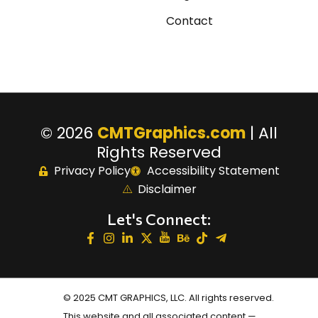
Contact
© 2026
CMTGraphics.com
| All
Rights Reserved
Privacy Policy
Accessibility Statement
Disclaimer
Let's Connect:
© 2025 CMT GRAPHICS, LLC. All rights reserved.
This website and all associated content —