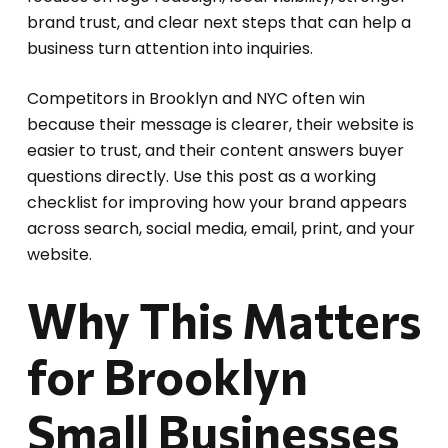
brand trust, and clear next steps that can help a
business turn attention into inquiries.
Competitors in Brooklyn and NYC often win
because their message is clearer, their website is
easier to trust, and their content answers buyer
questions directly. Use this post as a working
checklist for improving how your brand appears
across search, social media, email, print, and your
website.
Why This Matters
for Brooklyn
Small Businesses