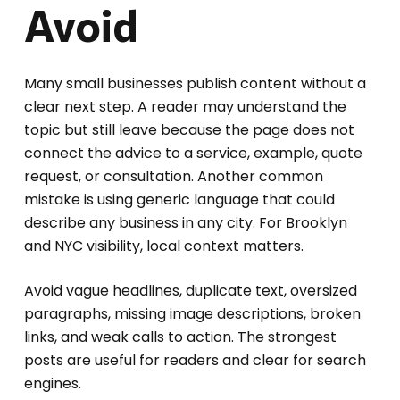
Avoid
Many small businesses publish content without a
clear next step. A reader may understand the
topic but still leave because the page does not
connect the advice to a service, example, quote
request, or consultation. Another common
mistake is using generic language that could
describe any business in any city. For Brooklyn
and NYC visibility, local context matters.
Avoid vague headlines, duplicate text, oversized
paragraphs, missing image descriptions, broken
links, and weak calls to action. The strongest
posts are useful for readers and clear for search
engines.