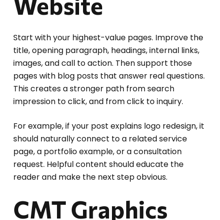
Website
Start with your highest-value pages. Improve the
title, opening paragraph, headings, internal links,
images, and call to action. Then support those
pages with blog posts that answer real questions.
This creates a stronger path from search
impression to click, and from click to inquiry.
For example, if your post explains logo redesign, it
should naturally connect to a related service
page, a portfolio example, or a consultation
request. Helpful content should educate the
reader and make the next step obvious.
CMT Graphics