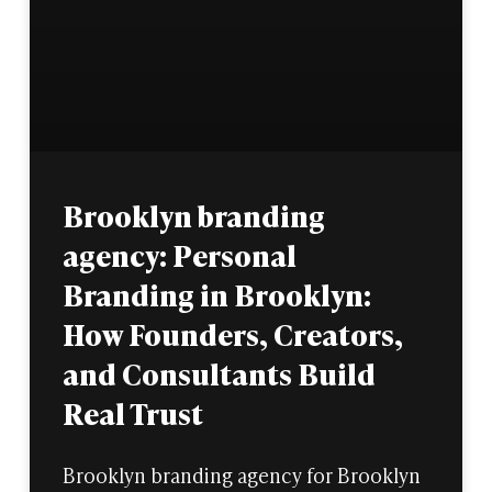
Brooklyn branding
agency: Personal
Branding in Brooklyn:
How Founders, Creators,
and Consultants Build
Real Trust
Brooklyn branding agency for Brooklyn