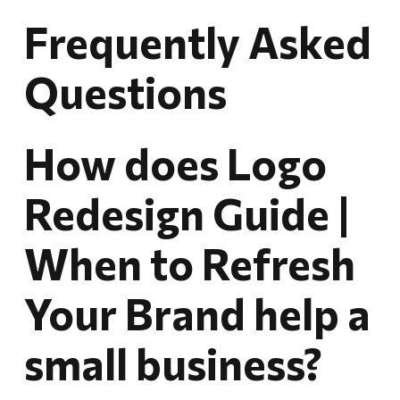
Frequently Asked
Questions
How does Logo
Redesign Guide |
When to Refresh
Your Brand help a
small business?