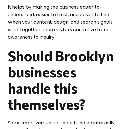
It helps by making the business easier to
understand, easier to trust, and easier to find.
When your content, design, and search signals
work together, more visitors can move from
awareness to inquiry.
Should Brooklyn
businesses
handle this
themselves?
Some improvements can be handled internally,