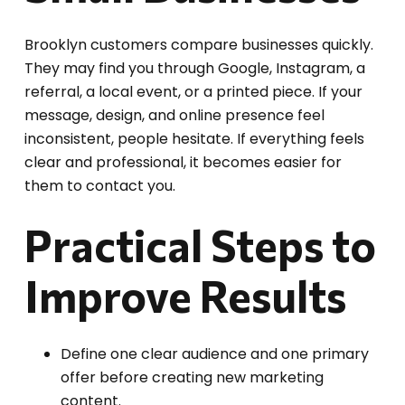
Brooklyn customers compare businesses quickly.
They may find you through Google, Instagram, a
referral, a local event, or a printed piece. If your
message, design, and online presence feel
inconsistent, people hesitate. If everything feels
clear and professional, it becomes easier for
them to contact you.
Practical Steps to
Improve Results
Define one clear audience and one primary
offer before creating new marketing
content.