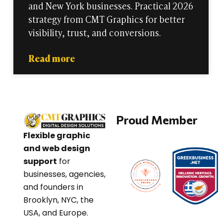
and New York businesses. Practical 2026
strategy from CMT Graphics for better
visibility, trust, and conversions.
Read more
Proud Member
Flexible graphic
and web design
support
for
businesses, agencies,
and founders in
Brooklyn, NYC, the
USA, and Europe.