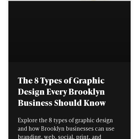
The 8 Types of Graphic
Design Every Brooklyn
Business Should Know
Explore the 8 types of graphic design
and how Brooklyn businesses can use
branding, web, social, print, and