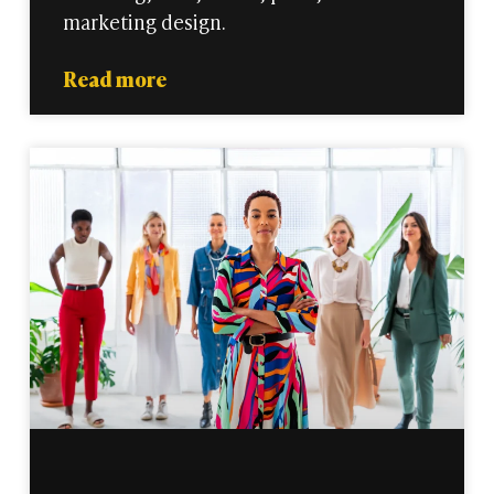
marketing design.
Read more