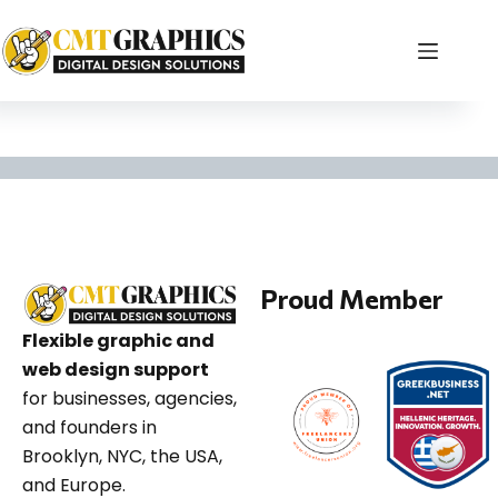
Graphic Design Agen
Proud Member
Flexible graphic and
web design support
for businesses, agencies,
and founders in
Brooklyn, NYC, the USA,
and Europe.