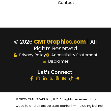
Contact
© 2026
CMTGraphics.com
| All
Rights Reserved
Privacy Policy
Accessibility Statement
Disclaimer
Let's Connect:
© 2025 CMT GRAPHICS, LLC. All rights reserved. This
website and all associated content — including but not