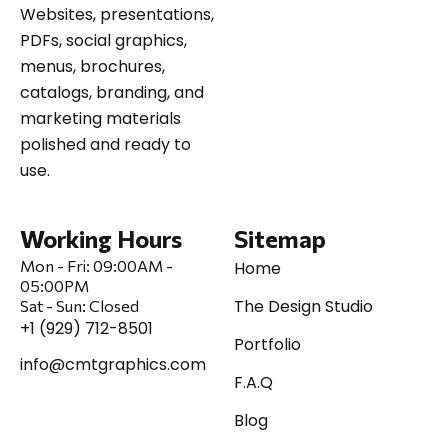
Websites, presentations,
PDFs, social graphics,
menus, brochures,
catalogs, branding, and
marketing materials
polished and ready to
use.
Working Hours
Sitemap
Mon - Fri:
09:00AM -
Home
05:00PM
The Design Studio
Sat
-
Sun:
Closed
+1 (929) 712-8501
Portfolio
info@cmtgraphics.com
F.A.Q
Blog