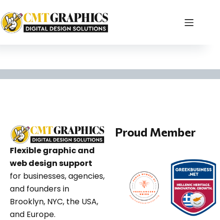
branding tips for sm
Proud Member
Flexible graphic and
web design support
for businesses, agencies,
and founders in
Brooklyn, NYC, the USA,
and Europe.