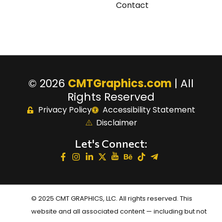
Contact
© 2026
CMTGraphics.com
| All
Rights Reserved
Privacy Policy
Accessibility Statement
Disclaimer
Let's Connect:
© 2025 CMT GRAPHICS, LLC. All rights reserved. This
website and all associated content — including but not