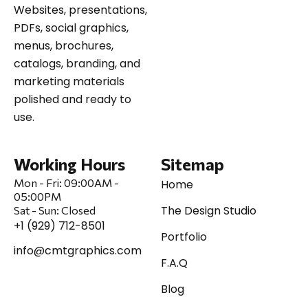
Websites, presentations,
PDFs, social graphics,
menus, brochures,
catalogs, branding, and
marketing materials
polished and ready to
use.
Working Hours
Sitemap
Mon - Fri:
09:00AM -
Home
05:00PM
The Design Studio
Sat
-
Sun:
Closed
+1 (929) 712-8501
Portfolio
info@cmtgraphics.com
F.A.Q
Blog