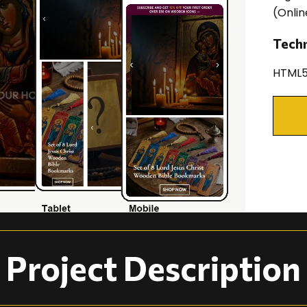
(Onlin
Tech
HTML5
Project Description