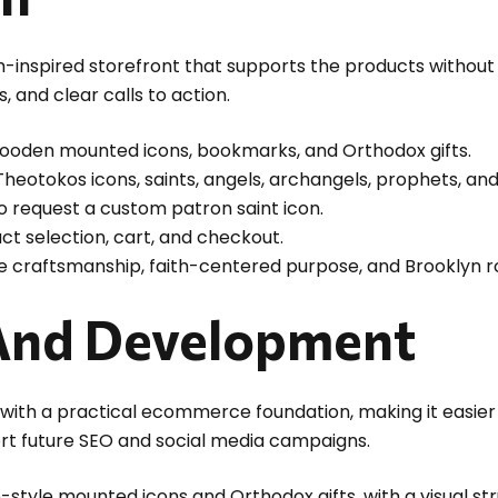
th-inspired storefront that supports the products withou
 and clear calls to action.
oden mounted icons, bookmarks, and Orthodox gifts.
 Theotokos icons, saints, angels, archangels, prophets, a
 request a custom patron saint icon.
ct selection, cart, and checkout.
 craftsmanship, faith-centered purpose, and Brooklyn r
And Development
with a practical ecommerce foundation, making it easi
ort future SEO and social media campaigns.
ne-style mounted icons and Orthodox gifts, with a visual s