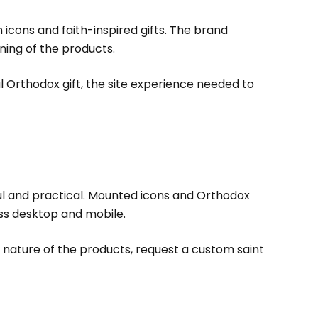
cons and faith-inspired gifts. The brand
ning of the products.
ul Orthodox gift, the site experience needed to
ul and practical. Mounted icons and Orthodox
ss desktop and mobile.
 nature of the products, request a custom saint