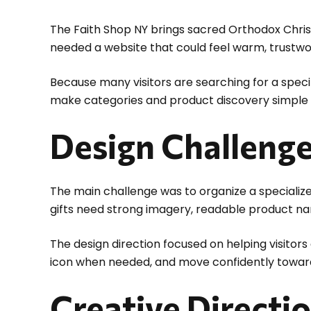
The Faith Shop NY brings sacred Orthodox Chri
needed a website that could feel warm, trustwor
Because many visitors are searching for a specif
make categories and product discovery simple fr
Design Challeng
The main challenge was to organize a specializ
gifts need strong imagery, readable product n
The design direction focused on helping visitor
icon when needed, and move confidently towar
Creative Directi