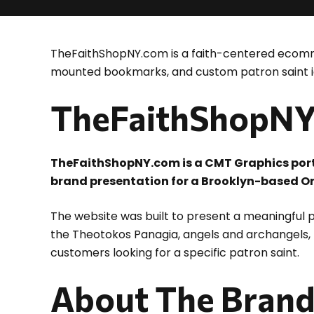
TheFaithShopNY.com is a faith-centered ecomme
mounted bookmarks, and custom patron saint i
TheFaithShopNY.
TheFaithShopNY.com is a CMT Graphics por
brand presentation for a Brooklyn-based Or
The website was built to present a meaningful p
the Theotokos Panagia, angels and archangels,
customers looking for a specific patron saint.
About The Bran