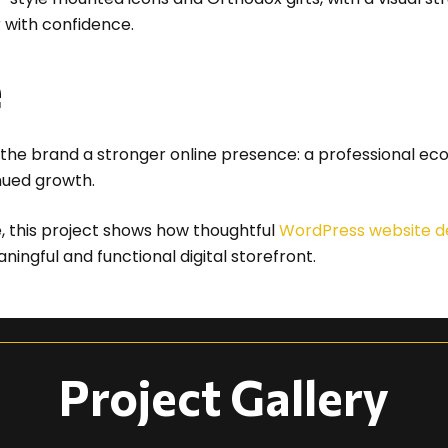
r with confidence.
e
the brand a stronger online presence: a professional ec
nued growth.
e, this project shows how thoughtful
WordPress website d
ngful and functional digital storefront.
Project Gallery