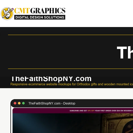
TheFaithShopNY.com
T