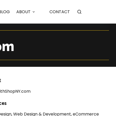
ebsite Design
BLOG
ABOUT
CONTACT
om
t
ithShopNY.com
ces
Design, Web Design & Development, eCommerce