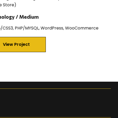
e Store)
nology / Medium
/CSS3, PHP/MYSQL, WordPress, WooCommerce
View Project