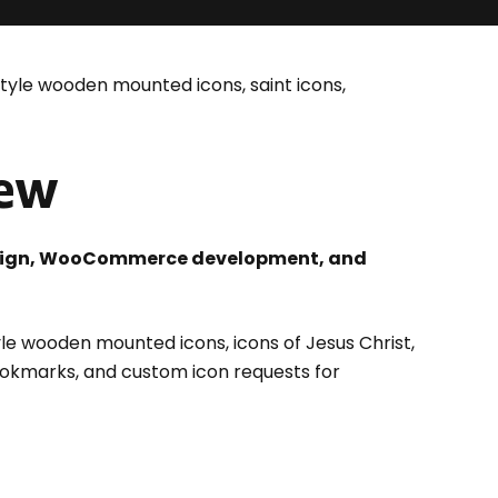
yle wooden mounted icons, saint icons,
iew
design, WooCommerce development, and
le wooden mounted icons, icons of Jesus Christ,
okmarks, and custom icon requests for