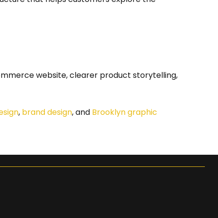
ommerce website, clearer product storytelling,
esign
,
brand design
, and
Brooklyn graphic