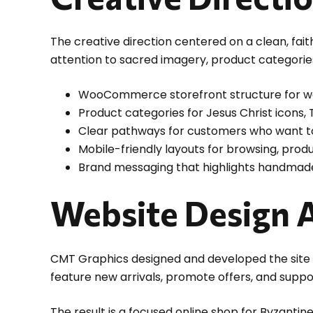
The creative direction centered on a clean, fai
attention to sacred imagery, product categories,
WooCommerce storefront structure for wo
Product categories for Jesus Christ icons,
Clear pathways for customers who want to
Mobile-friendly layouts for browsing, produ
Brand messaging that highlights handmade
Website Design 
CMT Graphics designed and developed the site 
feature new arrivals, promote offers, and supp
The result is a focused online shop for Byzanti