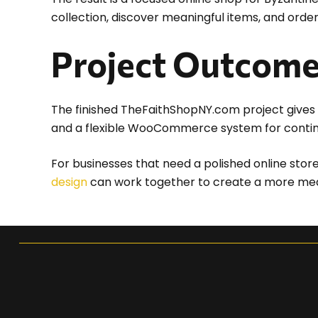
collection, discover meaningful items, and orde
Project Outcom
The finished TheFaithShopNY.com project gives 
and a flexible WooCommerce system for conti
For businesses that need a polished online stor
design
can work together to create a more meani