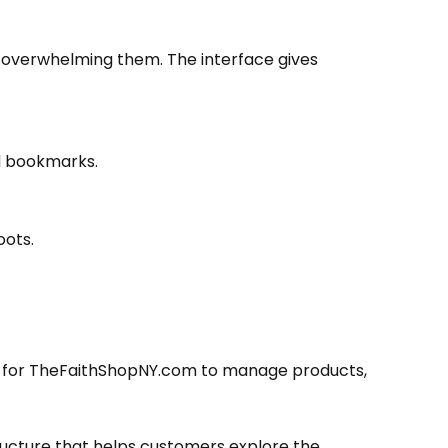
t overwhelming them. The interface gives
nd bookmarks.
oots.
er for TheFaithShopNY.com to manage products,
tructure that helps customers explore the