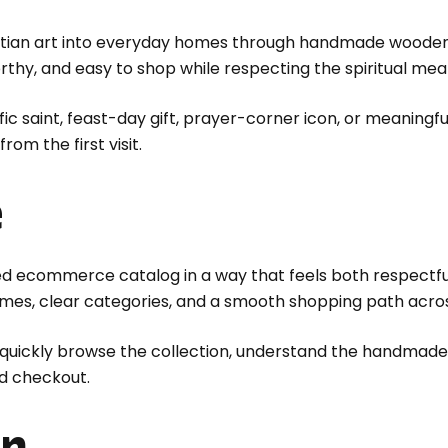
stian art into everyday homes through handmade wooden i
thy, and easy to shop while respecting the spiritual mea
ic saint, feast-day gift, prayer-corner icon, or meaningf
om the first visit.
e
ed ecommerce catalog in a way that feels both respectf
ames, clear categories, and a smooth shopping path acro
s quickly browse the collection, understand the handmade
d checkout.
on