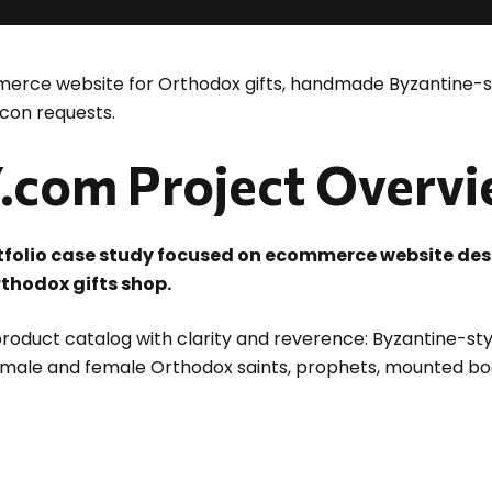
rce website for Orthodox gifts, handmade Byzantine-st
con requests.
com Project Overv
tfolio case study focused on ecommerce website 
thodox gifts shop.
roduct catalog with clarity and reverence: Byzantine-sty
 male and female Orthodox saints, prophets, mounted bo
d