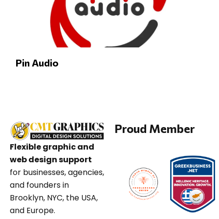
Pin Audio
Proud Member
Flexible graphic and
web design support
for businesses, agencies,
and founders in
Brooklyn, NYC, the USA,
and Europe.