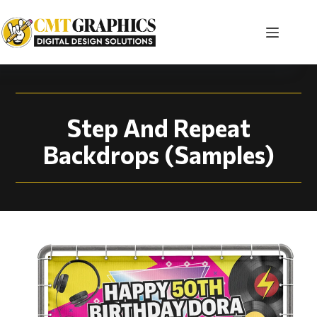
Step And Repeat Bac
Step And Repeat
Backdrops (Samples)