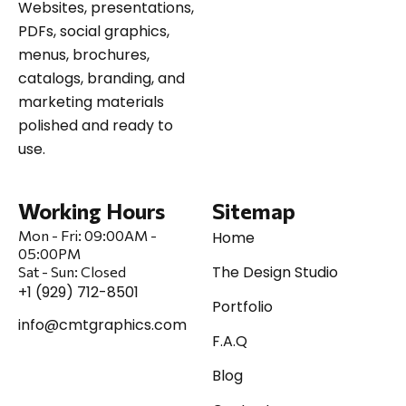
Websites, presentations,
PDFs, social graphics,
menus, brochures,
catalogs, branding, and
marketing materials
polished and ready to
use.
Working Hours
Sitemap
Mon - Fri:
09:00AM -
Home
05:00PM
The Design Studio
Sat
-
Sun:
Closed
+1 (929) 712-8501
Portfolio
info@cmtgraphics.com
F.A.Q
Blog