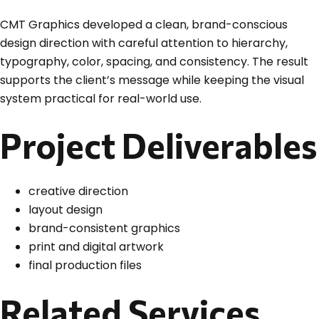
CMT Graphics developed a clean, brand-conscious
design direction with careful attention to hierarchy,
typography, color, spacing, and consistency. The result
supports the client’s message while keeping the visual
system practical for real-world use.
Project Deliverables
creative direction
layout design
brand-consistent graphics
print and digital artwork
final production files
Related Services