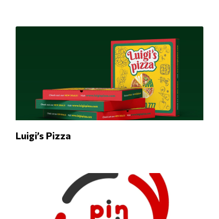
Luigi’s Pizza