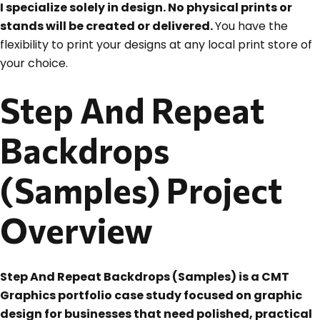
I specialize solely in design. No physical prints or
stands will be created or delivered.
You have the
flexibility to print your designs at any local print store of
your choice.
Step And Repeat
Backdrops
(Samples) Project
Overview
Step And Repeat Backdrops (Samples) is a CMT
Graphics portfolio case study focused on graphic
design for businesses that need polished, practical