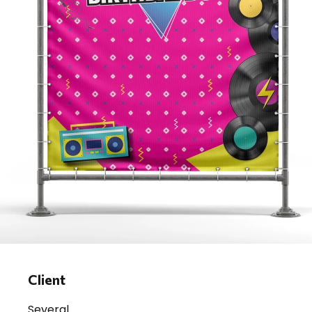
Client
Several