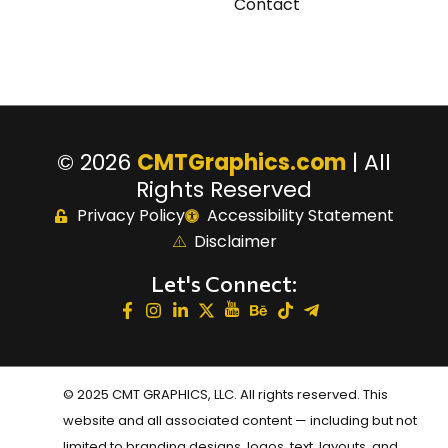
Contact
© 2026
CMTGraphics.com
| All
Rights Reserved
Privacy Policy
Accessibility Statement
Disclaimer
Let's Connect:
© 2025 CMT GRAPHICS, LLC. All rights reserved. This
website and all associated content — including but not
limited to branding designs, logos, text, layouts, and