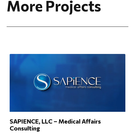
More Projects
SAPIENCE, LLC – Medical Affairs
Consulting