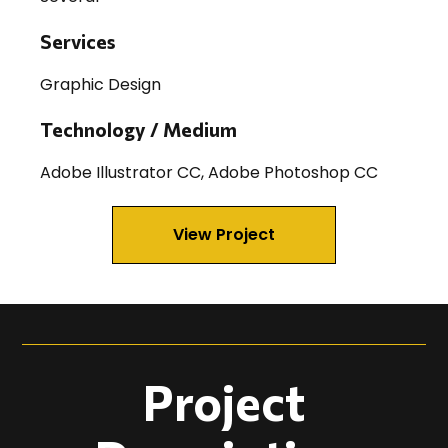
Services
Graphic Design
Technology / Medium
Adobe Illustrator CC, Adobe Photoshop CC
View Project
Project