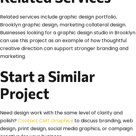
Related services include graphic design portfolio,
Brooklyn graphic design, marketing collateral design.
Businesses looking for a graphic design studio in Brooklyn
can use this project as an example of how thoughtful
creative direction can support stronger branding and
marketing.
Start a Similar
Project
Need design work with the same level of clarity and
polish?
Contact CMT Graphics
to discuss branding, web
design, print design, social media graphics, or campaign