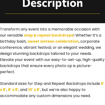
Description
Transform any event into a memorable occasion with
our versatile
step & repeat backdrops
! Whether it’s a
birthday bash,
sweet sixteen celebration
, corporate
conference, vibrant festival, or an elegant wedding, we
design stunning backdrops tailored to your needs.
Elevate your event with our easy-to-set-up, high-quality
backdrops that ensure every photo op is picture-
perfect.
Standard sizes for Step and Repeat Backdrops include
5′
x 8′
,
8′ x 8′
, and
10′ x 8′
, but we’re also happy to
accommodate any custom dimensions you need.