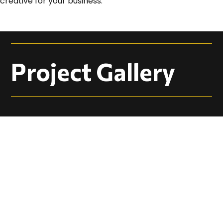
creative for your business.
Project Gallery