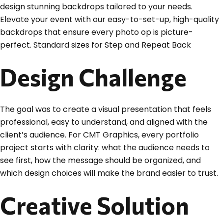
design stunning backdrops tailored to your needs.
Elevate your event with our easy-to-set-up, high-quality
backdrops that ensure every photo op is picture-
perfect. Standard sizes for Step and Repeat Back
Design Challenge
The goal was to create a visual presentation that feels
professional, easy to understand, and aligned with the
client’s audience. For CMT Graphics, every portfolio
project starts with clarity: what the audience needs to
see first, how the message should be organized, and
which design choices will make the brand easier to trust.
Creative Solution