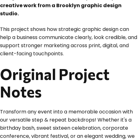
creative work from a Brooklyn graphic design
studio.
This project shows how strategic graphic design can
help a business communicate clearly, look credible, and
support stronger marketing across print, digital, and
client-facing touchpoints.
Original Project
Notes
Transform any event into a memorable occasion with
our versatile step & repeat backdrops! Whether it's a
birthday bash, sweet sixteen celebration, corporate
conference, vibrant festival, or an elegant wedding, we