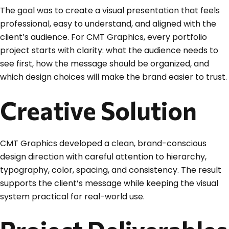
The goal was to create a visual presentation that feels
professional, easy to understand, and aligned with the
client’s audience. For CMT Graphics, every portfolio
project starts with clarity: what the audience needs to
see first, how the message should be organized, and
which design choices will make the brand easier to trust.
Creative Solution
CMT Graphics developed a clean, brand-conscious
design direction with careful attention to hierarchy,
typography, color, spacing, and consistency. The result
supports the client’s message while keeping the visual
system practical for real-world use.