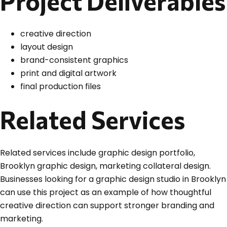
Project Deliverables
creative direction
layout design
brand-consistent graphics
print and digital artwork
final production files
Related Services
Related services include graphic design portfolio,
Brooklyn graphic design, marketing collateral design.
Businesses looking for a graphic design studio in Brooklyn
can use this project as an example of how thoughtful
creative direction can support stronger branding and
marketing.