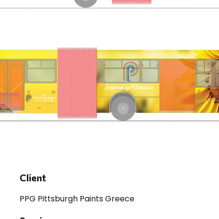
Client
PPG Pittsburgh Paints Greece