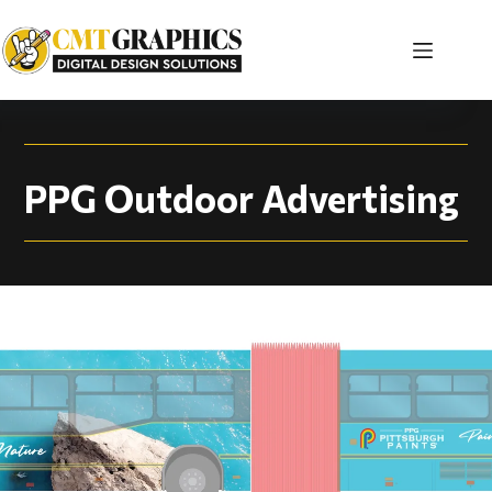
PPG Outdoor Adverti
PPG Outdoor Advertising