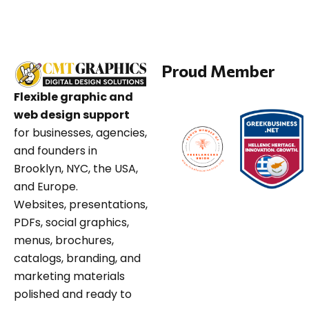
Proud Member
Flexible graphic and
web design support
for businesses, agencies,
and founders in
Brooklyn, NYC, the USA,
and Europe.
Websites, presentations,
PDFs, social graphics,
menus, brochures,
catalogs, branding, and
marketing materials
polished and ready to