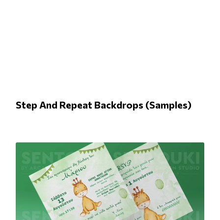
Step And Repeat Backdrops (Samples)