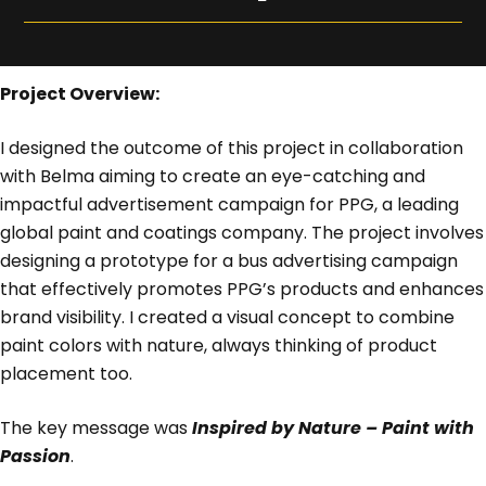
Project Overview:
I designed the outcome of this project in collaboration
with Belma aiming to create an eye-catching and
impactful advertisement campaign for PPG, a leading
global paint and coatings company. The project involves
designing a prototype for a bus advertising campaign
that effectively promotes PPG’s products and enhances
brand visibility. I created a visual concept to combine
paint colors with nature, always thinking of product
placement too.
The key message was
Inspired by Nature – Paint with
Passion
.