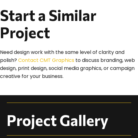
Start a Similar
Project
Need design work with the same level of clarity and
polish?
Contact CMT Graphics
to discuss branding, web
design, print design, social media graphics, or campaign
creative for your business.
Project Gallery