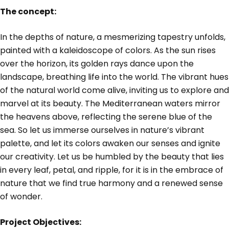
The concept:
In the depths of nature, a mesmerizing tapestry unfolds,
painted with a kaleidoscope of colors. As the sun rises
over the horizon, its golden rays dance upon the
landscape, breathing life into the world. The vibrant hues
of the natural world come alive, inviting us to explore and
marvel at its beauty. The Mediterranean waters mirror
the heavens above, reflecting the serene blue of the
sea. So let us immerse ourselves in nature’s vibrant
palette, and let its colors awaken our senses and ignite
our creativity. Let us be humbled by the beauty that lies
in every leaf, petal, and ripple, for it is in the embrace of
nature that we find true harmony and a renewed sense
of wonder.
Project Objectives: