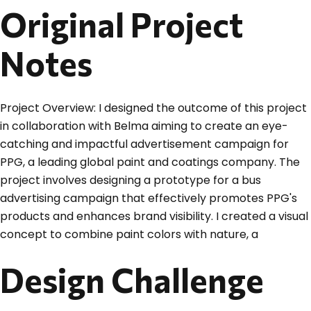
Original Project
Notes
Project Overview: I designed the outcome of this project
in collaboration with Belma aiming to create an eye-
catching and impactful advertisement campaign for
PPG, a leading global paint and coatings company. The
project involves designing a prototype for a bus
advertising campaign that effectively promotes PPG's
products and enhances brand visibility. I created a visual
concept to combine paint colors with nature, a
Design Challenge