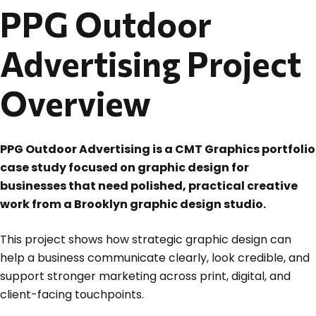
PPG Outdoor
Advertising Project
Overview
PPG Outdoor Advertising is a CMT Graphics portfolio
case study focused on graphic design for
businesses that need polished, practical creative
work from a Brooklyn graphic design studio.
This project shows how strategic graphic design can
help a business communicate clearly, look credible, and
support stronger marketing across print, digital, and
client-facing touchpoints.