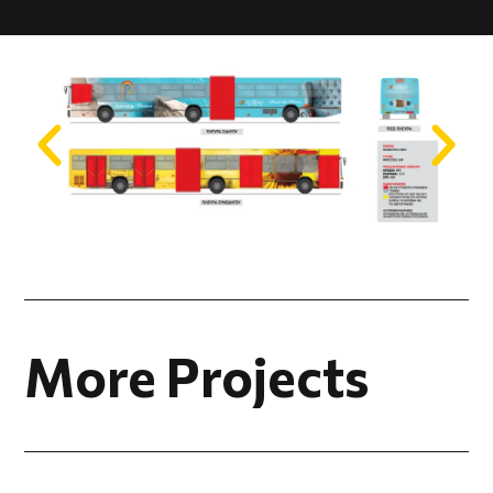
More Projects