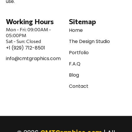
use.
Working Hours
Sitemap
Mon - Fri:
09:00AM -
Home
05:00PM
The Design Studio
Sat
-
Sun:
Closed
+1 (929) 712-8501
Portfolio
info@cmtgraphics.com
F.A.Q
Blog
Contact