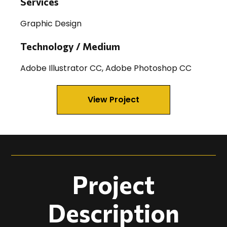
Services
Graphic Design
Technology / Medium
Adobe Illustrator CC, Adobe Photoshop CC
View Project
Project
Description