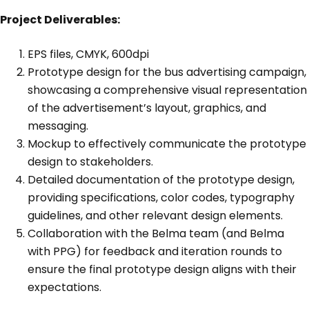
Project Deliverables:
EPS files, CMYK, 600dpi
Prototype design for the bus advertising campaign,
showcasing a comprehensive visual representation
of the advertisement’s layout, graphics, and
messaging.
Mockup to effectively communicate the prototype
design to stakeholders.
Detailed documentation of the prototype design,
providing specifications, color codes, typography
guidelines, and other relevant design elements.
Collaboration with the Belma team (and Belma
with PPG) for feedback and iteration rounds to
ensure the final prototype design aligns with their
expectations.