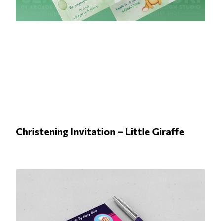
Christening Invitation – Little Giraffe