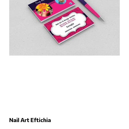
Nail Art Eftichia