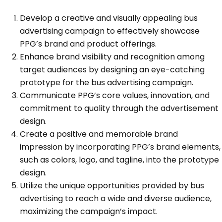
Develop a creative and visually appealing bus
advertising campaign to effectively showcase
PPG’s brand and product offerings.
Enhance brand visibility and recognition among
target audiences by designing an eye-catching
prototype for the bus advertising campaign.
Communicate PPG’s core values, innovation, and
commitment to quality through the advertisement
design.
Create a positive and memorable brand
impression by incorporating PPG’s brand elements,
such as colors, logo, and tagline, into the prototype
design.
Utilize the unique opportunities provided by bus
advertising to reach a wide and diverse audience,
maximizing the campaign’s impact.