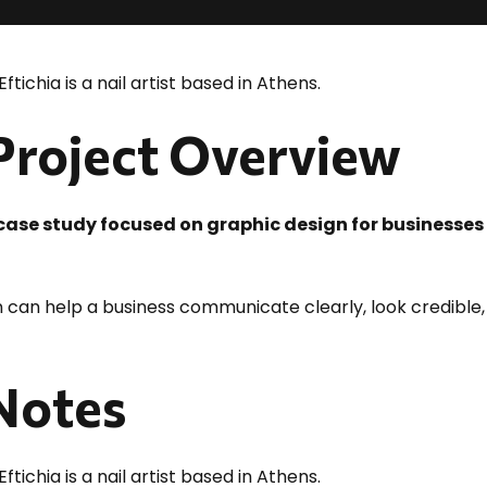
Eftichia is a nail artist based in Athens.
 Project Overview
o case study focused on graphic design for businesses
 can help a business communicate clearly, look credible,
 Notes
Eftichia is a nail artist based in Athens.