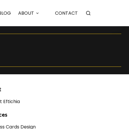
BLOG
ABOUT
CONTACT
t
t Eftichia
ces
ess Cards Design