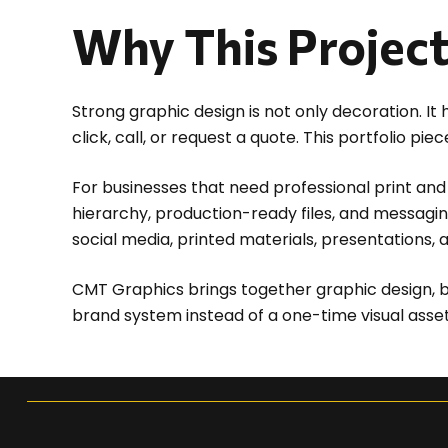
Why This Projec
Strong graphic design is not only decoration. I
click, call, or request a quote. This portfolio 
For businesses that need professional print and 
hierarchy, production-ready files, and messagin
social media, printed materials, presentations, 
CMT Graphics brings together graphic design, b
brand system instead of a one-time visual asset