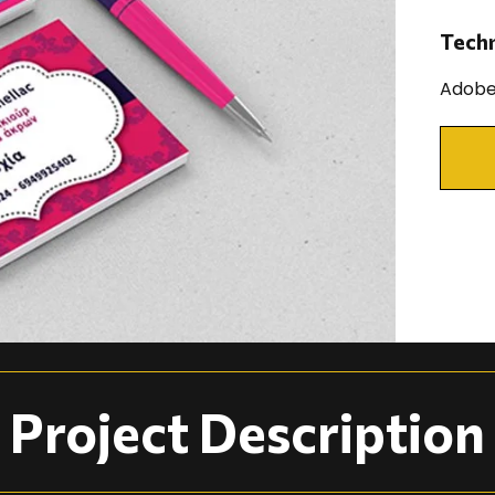
Tech
Adobe 
Project Description