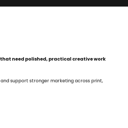
 that need polished, practical creative work
 and support stronger marketing across print,