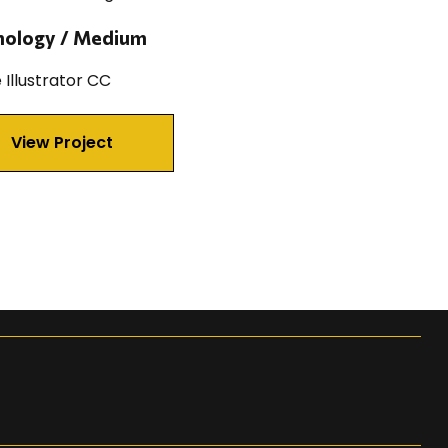
nology / Medium
Illustrator CC
View Project