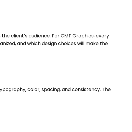
h the client’s audience. For CMT Graphics, every
ganized, and which design choices will make the
ypography, color, spacing, and consistency. The