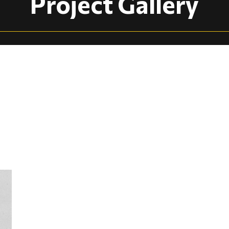
Project Gallery