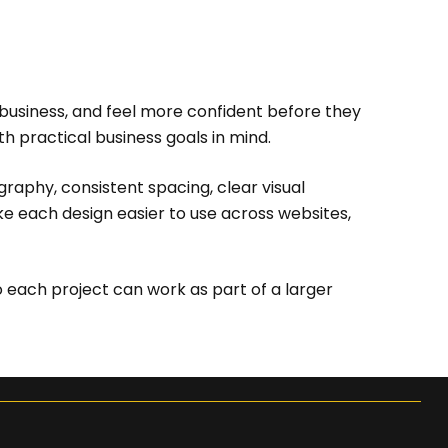
 business, and feel more confident before they
h practical business goals in mind.
graphy, consistent spacing, clear visual
ke each design easier to use across websites,
 each project can work as part of a larger