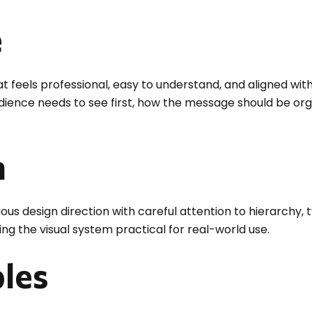
e
t feels professional, easy to understand, and aligned wit
audience needs to see first, how the message should be or
n
 design direction with careful attention to hierarchy, t
ng the visual system practical for real-world use.
bles