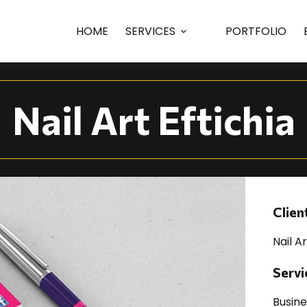
raphic Design
HOME
SERVICES
PORTFOLIO
Nail Art Eftichia
Clien
Nail Ar
Servi
Busin