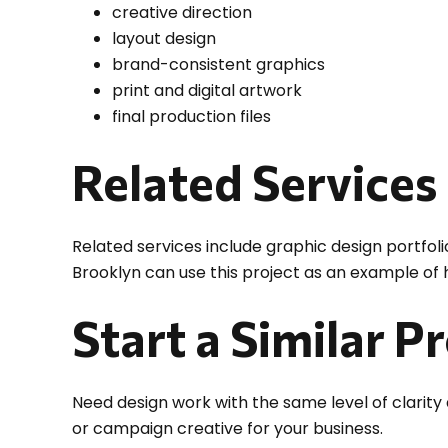
creative direction
layout design
brand-consistent graphics
print and digital artwork
final production files
Related Services
Related services include graphic design portfoli
Brooklyn can use this project as an example of
Start a Similar P
Need design work with the same level of clarity
or campaign creative for your business.