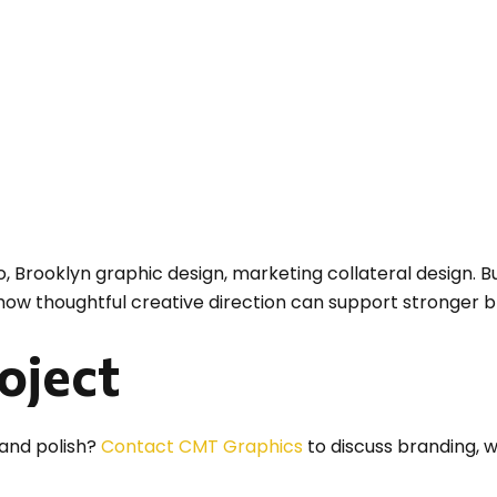
o, Brooklyn graphic design, marketing collateral design. Bu
 how thoughtful creative direction can support stronger 
roject
 and polish?
Contact CMT Graphics
to discuss branding, w