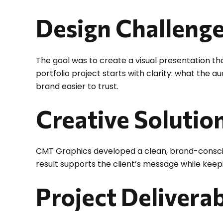
Design Challeng
The goal was to create a visual presentation tha
portfolio project starts with clarity: what the 
brand easier to trust.
Creative Solutio
CMT Graphics developed a clean, brand-conscious
result supports the client’s message while keepi
Project Delivera