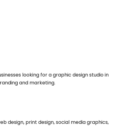
sinesses looking for a graphic design studio in
branding and marketing.
eb design, print design, social media graphics,