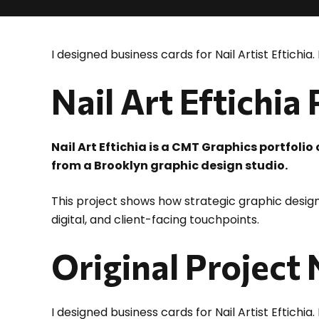
I designed business cards for Nail Artist Eftichia. 
Nail Art Eftichia
Nail Art Eftichia is a CMT Graphics portfoli
from a Brooklyn graphic design studio.
This project shows how strategic graphic design
digital, and client-facing touchpoints.
Original Project
I designed business cards for Nail Artist Eftichia. 