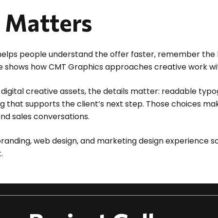
t Matters
t helps people understand the offer faster, remember the
piece shows how CMT Graphics approaches creative work wit
digital creative assets, the details matter: readable typo
g that supports the client’s next step. Those choices ma
and sales conversations.
randing, web design, and marketing design experience so
.