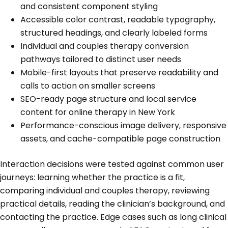
and consistent component styling
Accessible color contrast, readable typography,
structured headings, and clearly labeled forms
Individual and couples therapy conversion
pathways tailored to distinct user needs
Mobile-first layouts that preserve readability and
calls to action on smaller screens
SEO-ready page structure and local service
content for online therapy in New York
Performance-conscious image delivery, responsive
assets, and cache-compatible page construction
Interaction decisions were tested against common user
journeys: learning whether the practice is a fit,
comparing individual and couples therapy, reviewing
practical details, reading the clinician’s background, and
contacting the practice. Edge cases such as long clinical