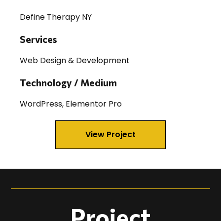
Define Therapy NY
Services
Web Design & Development
Technology / Medium
WordPress, Elementor Pro
View Project
Project