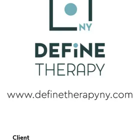
Client