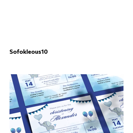
Sofokleous10