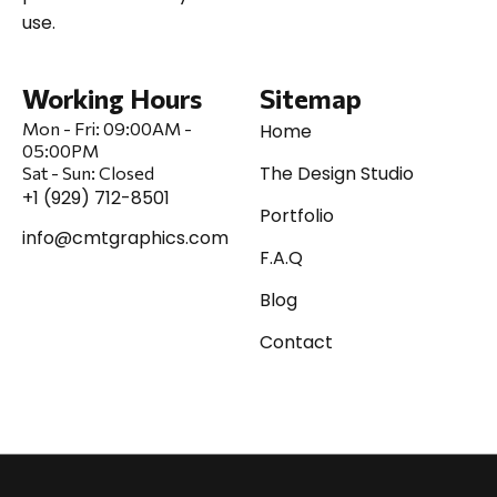
use.
Working Hours
Sitemap
Mon - Fri:
09:00AM -
Home
05:00PM
The Design Studio
Sat
-
Sun:
Closed
+1 (929) 712-8501
Portfolio
info@cmtgraphics.com
F.A.Q
Blog
Contact