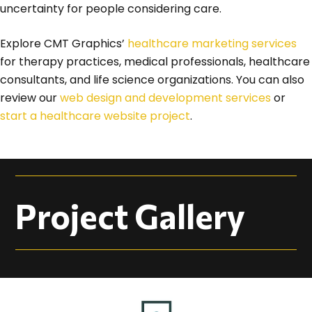
uncertainty for people considering care.
Explore CMT Graphics’
healthcare marketing services
for therapy practices, medical professionals, healthcare
consultants, and life science organizations. You can also
review our
web design and development services
or
start a healthcare website project
.
Project Gallery