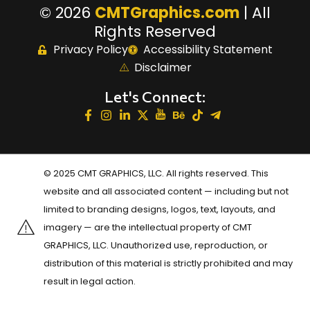
© 2026
CMTGraphics.com
| All
Rights Reserved
Privacy Policy
Accessibility Statement
Disclaimer
Let's Connect:
© 2025 CMT GRAPHICS, LLC. All rights reserved. This
website and all associated content — including but not
limited to branding designs, logos, text, layouts, and
imagery — are the intellectual property of CMT
GRAPHICS, LLC. Unauthorized use, reproduction, or
distribution of this material is strictly prohibited and may
result in legal action.