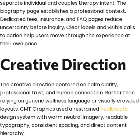
separate individual and couples therapy intent. The
biography page establishes a professional context.
Dedicated fees, insurance, and FAQ pages reduce
uncertainty before inquiry. Clear labels and visible calls
to action help users move through the experience at
their own pace.
Creative Direction
The creative direction centered on calm clarity,
professional trust, and human connection. Rather than
relying on generic wellness language or visually crowded
layouts, CMT Graphics used a restrained
healthcare
design system with warm neutral imagery, readable
typography, consistent spacing, and direct content
hierarchy.