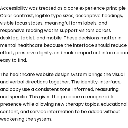
Accessibility was treated as a core experience principle.
Color contrast, legible type sizes, descriptive headings,
visible focus states, meaningful form labels, and
responsive reading widths support visitors across
desktop, tablet, and mobile. These decisions matter in
mental healthcare because the interface should reduce
effort, preserve dignity, and make important information
easy to find.
The healthcare website design system brings the visual
and verbal directions together. The identity, interface,
and copy use a consistent tone: informed, reassuring,
and specific. This gives the practice a recognizable
presence while allowing new therapy topics, educational
content, and service information to be added without
weakening the system.