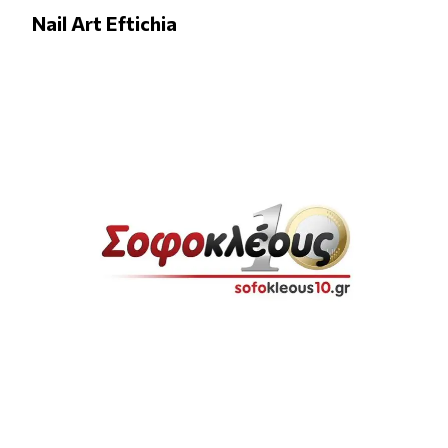
Nail Art Eftichia