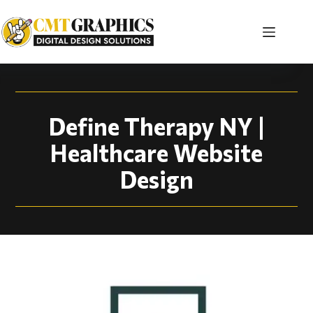
Healthcare Website 
Define Therapy NY |
Healthcare Website
Design