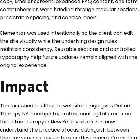
copy, smaller screens, expanded FAQ content, and form
comprehension were handled through modular sections,
predictable spacing, and concise labels.
Elementor was used intentionally so the client can edit
the site visually while the underlying design rules
maintain consistency. Reusable sections and controlled
typography help future updates remain aligned with the
original experience.
Impact
The launched healthcare website design gives Define
Therapy NY a complete, professional digital presence
for online therapy in New York. Visitors can now
understand the practice’s focus, distinguish between
therapy services, review fees and insurance information,