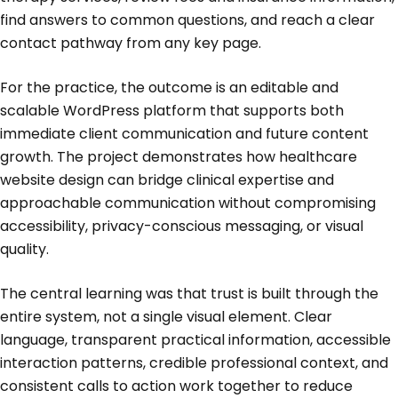
find answers to common questions, and reach a clear
contact pathway from any key page.
For the practice, the outcome is an editable and
scalable WordPress platform that supports both
immediate client communication and future content
growth. The project demonstrates how healthcare
website design can bridge clinical expertise and
approachable communication without compromising
accessibility, privacy-conscious messaging, or visual
quality.
The central learning was that trust is built through the
entire system, not a single visual element. Clear
language, transparent practical information, accessible
interaction patterns, credible professional context, and
consistent calls to action work together to reduce