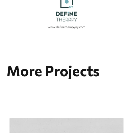
More Projects