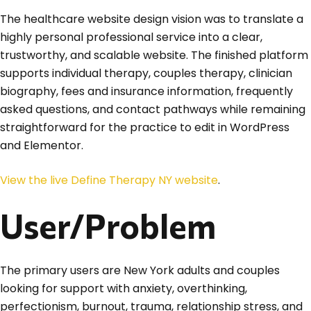
The healthcare website design vision was to translate a
highly personal professional service into a clear,
trustworthy, and scalable website. The finished platform
supports individual therapy, couples therapy, clinician
biography, fees and insurance information, frequently
asked questions, and contact pathways while remaining
straightforward for the practice to edit in WordPress
and Elementor.
View the live Define Therapy NY website
.
User/Problem
The primary users are New York adults and couples
looking for support with anxiety, overthinking,
perfectionism, burnout, trauma, relationship stress, and