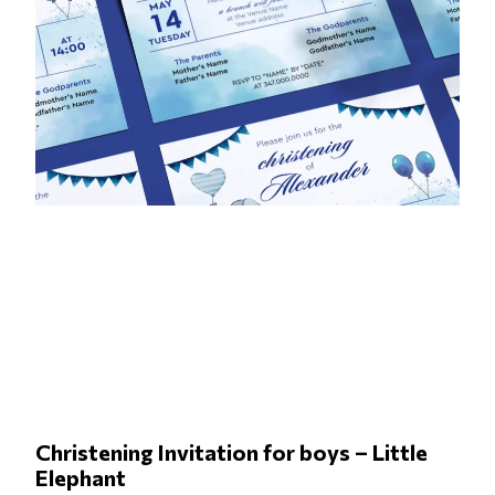
Christening Invitation for boys – Little
Elephant