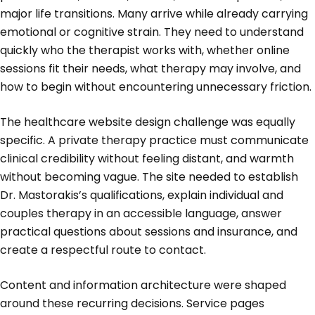
major life transitions. Many arrive while already carrying
emotional or cognitive strain. They need to understand
quickly who the therapist works with, whether online
sessions fit their needs, what therapy may involve, and
how to begin without encountering unnecessary friction.
The healthcare website design challenge was equally
specific. A private therapy practice must communicate
clinical credibility without feeling distant, and warmth
without becoming vague. The site needed to establish
Dr. Mastorakis’s qualifications, explain individual and
couples therapy in an accessible language, answer
practical questions about sessions and insurance, and
create a respectful route to contact.
Content and information architecture were shaped
around these recurring decisions. Service pages