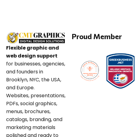
Proud Member
Flexible graphic and
web design support
for businesses, agencies,
and founders in
Brooklyn, NYC, the USA,
and Europe.
Websites, presentations,
PDFs, social graphics,
menus, brochures,
catalogs, branding, and
marketing materials
polished and ready to