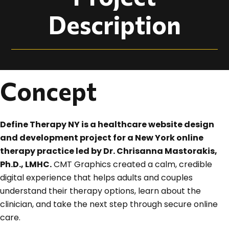
Description
Concept
Define Therapy NY is a healthcare website design
and development project for a New York online
therapy practice led by Dr. Chrisanna Mastorakis,
Ph.D., LMHC.
CMT Graphics created a calm, credible
digital experience that helps adults and couples
understand their therapy options, learn about the
clinician, and take the next step through secure online
care.