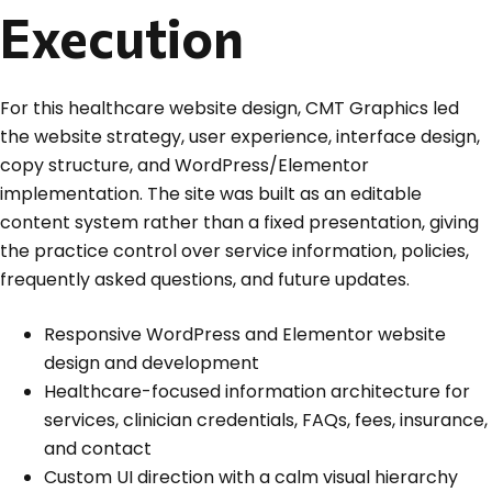
Execution
For this healthcare website design, CMT Graphics led
the website strategy, user experience, interface design,
copy structure, and WordPress/Elementor
implementation. The site was built as an editable
content system rather than a fixed presentation, giving
the practice control over service information, policies,
frequently asked questions, and future updates.
Responsive WordPress and Elementor website
design and development
Healthcare-focused information architecture for
services, clinician credentials, FAQs, fees, insurance,
and contact
Custom UI direction with a calm visual hierarchy