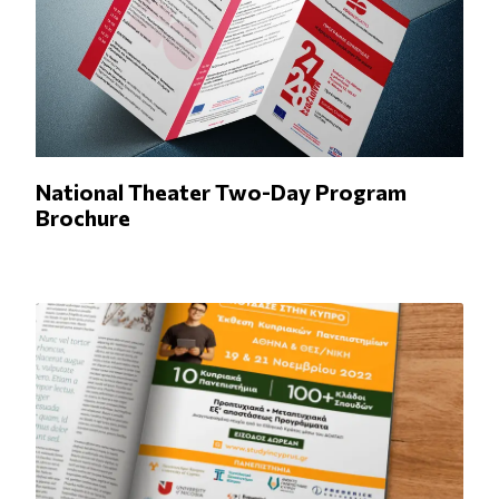
National Theater Two-Day Program
Brochure