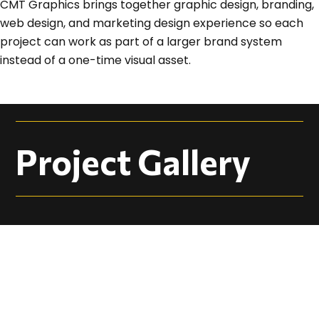
CMT Graphics brings together graphic design, branding,
web design, and marketing design experience so each
project can work as part of a larger brand system
instead of a one-time visual asset.
Project Gallery