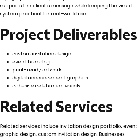
supports the client’s message while keeping the visual
system practical for real-world use.
Project Deliverables
custom invitation design
event branding
print-ready artwork
digital announcement graphics
cohesive celebration visuals
Related Services
Related services include invitation design portfolio, event
graphic design, custom invitation design. Businesses