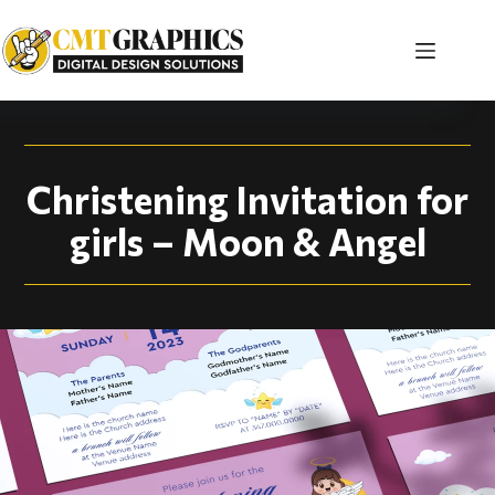
Christening Invitati
Christening Invitation for
girls – Moon & Angel