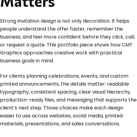
Matters
Strong invitation design is not only decoration. It helps
people understand the offer faster, remember the
business, and feel more confident before they click, call,
or request a quote. This portfolio piece shows how CMT
Graphics approaches creative work with practical
business goals in mind.
For clients planning celebrations, events, and custom
printed announcements, the details matter: readable
typography, consistent spacing, clear visual hierarchy,
production-ready files, and messaging that supports the
client’s next step. Those choices make each design
easier to use across websites, social media, printed
materials, presentations, and sales conversations.