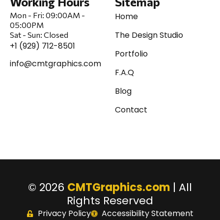
Working Hours
Sitemap
Mon - Fri:
09:00AM -
Home
05:00PM
The Design Studio
Sat
-
Sun:
Closed
+1 (929) 712-8501
Portfolio
info@cmtgraphics.com
F.A.Q
Blog
Contact
© 2026
CMTGraphics.com
| All
Rights Reserved
Privacy Policy
Accessibility Statement