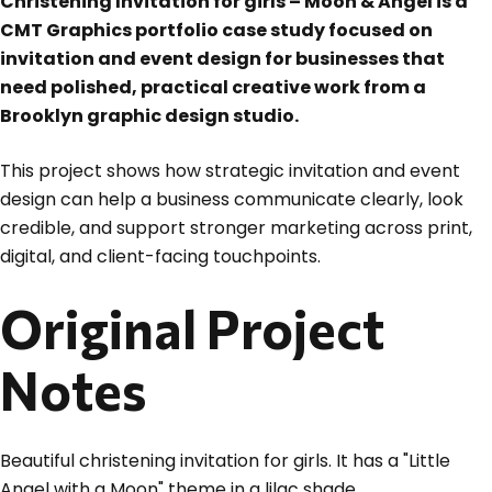
Christening Invitation for girls – Moon & Angel is a
CMT Graphics portfolio case study focused on
invitation and event design for businesses that
need polished, practical creative work from a
Brooklyn graphic design studio.
This project shows how strategic invitation and event
design can help a business communicate clearly, look
credible, and support stronger marketing across print,
digital, and client-facing touchpoints.
Original Project
Notes
Beautiful christening invitation for girls. It has a "Little
Angel with a Moon" theme in a lilac shade.