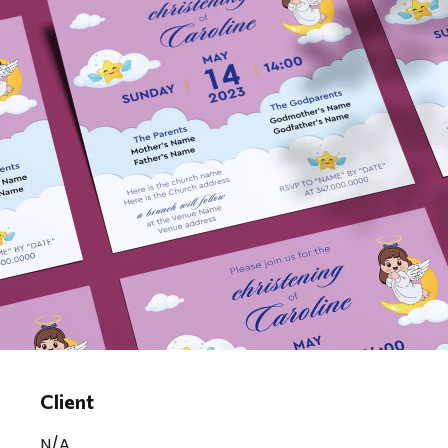
Client
N/A