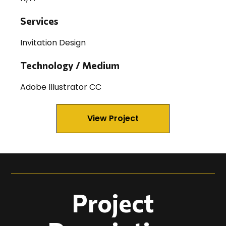
Services
Invitation Design
Technology / Medium
Adobe Illustrator CC
View Project
Project