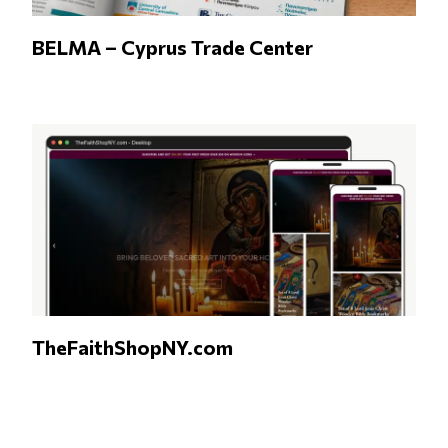
BELMA – Cyprus Trade Center
TheFaithShopNY.com