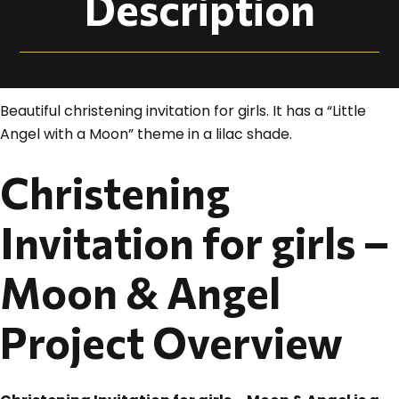
Description
Beautiful christening invitation for girls. It has a “Little
Angel with a Moon” theme in a lilac shade.
Christening
Invitation for girls –
Moon & Angel
Project Overview