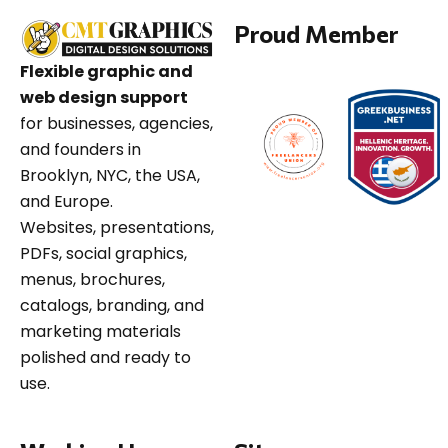
Proud Member
Flexible graphic and
web design support
for businesses, agencies,
and founders in
Brooklyn, NYC, the USA,
and Europe.
Websites, presentations,
PDFs, social graphics,
menus, brochures,
catalogs, branding, and
marketing materials
polished and ready to
use.