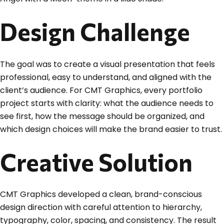
Design Challenge
The goal was to create a visual presentation that feels
professional, easy to understand, and aligned with the
client’s audience. For CMT Graphics, every portfolio
project starts with clarity: what the audience needs to
see first, how the message should be organized, and
which design choices will make the brand easier to trust.
Creative Solution
CMT Graphics developed a clean, brand-conscious
design direction with careful attention to hierarchy,
typography, color, spacing, and consistency. The result