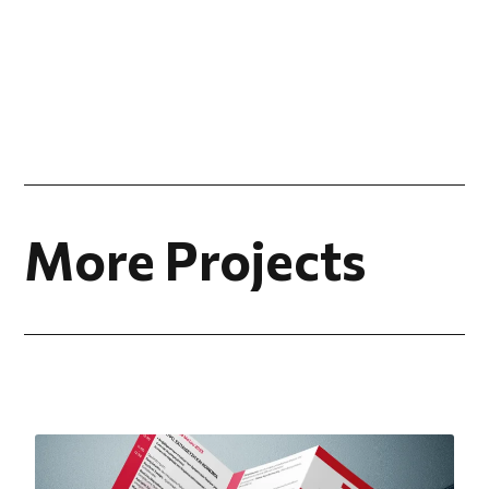
More Projects