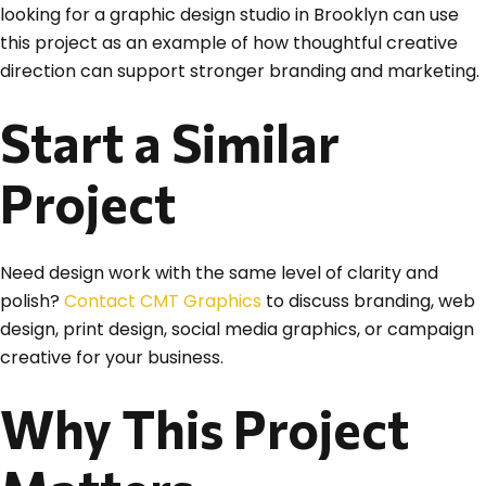
looking for a graphic design studio in Brooklyn can use
this project as an example of how thoughtful creative
direction can support stronger branding and marketing.
Start a Similar
Project
Need design work with the same level of clarity and
polish?
Contact CMT Graphics
to discuss branding, web
design, print design, social media graphics, or campaign
creative for your business.
Why This Project