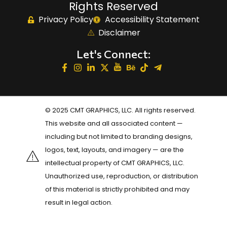
Rights Reserved
Privacy Policy
Accessibility Statement
Disclaimer
Let's Connect:
© 2025 CMT GRAPHICS, LLC. All rights reserved.
This website and all associated content —
including but not limited to branding designs,
logos, text, layouts, and imagery — are the
intellectual property of CMT GRAPHICS, LLC.
Unauthorized use, reproduction, or distribution
of this material is strictly prohibited and may
result in legal action.