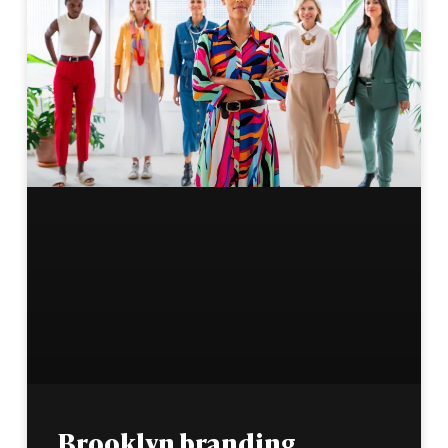
Brooklyn branding