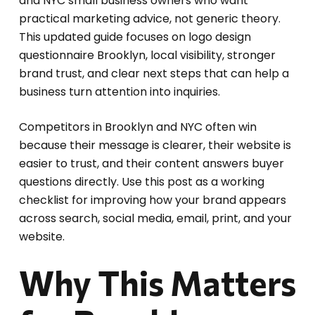
and NYC small business owners who want
practical marketing advice, not generic theory.
This updated guide focuses on logo design
questionnaire Brooklyn, local visibility, stronger
brand trust, and clear next steps that can help a
business turn attention into inquiries.
Competitors in Brooklyn and NYC often win
because their message is clearer, their website is
easier to trust, and their content answers buyer
questions directly. Use this post as a working
checklist for improving how your brand appears
across search, social media, email, print, and your
website.
Why This Matters