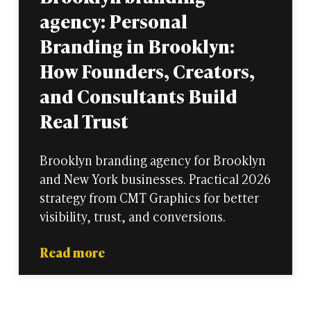
agency: Personal
Branding in Brooklyn:
How Founders, Creators,
and Consultants Build
Real Trust
Brooklyn branding agency for Brooklyn
and New York businesses. Practical 2026
strategy from CMT Graphics for better
visibility, trust, and conversions.
Read more