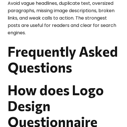
Avoid vague headlines, duplicate text, oversized
paragraphs, missing image descriptions, broken
links, and weak calls to action. The strongest
posts are useful for readers and clear for search
engines.
Frequently Asked
Questions
How does Logo
Design
Questionnaire