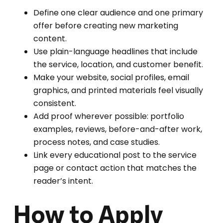
Define one clear audience and one primary
offer before creating new marketing
content.
Use plain-language headlines that include
the service, location, and customer benefit.
Make your website, social profiles, email
graphics, and printed materials feel visually
consistent.
Add proof wherever possible: portfolio
examples, reviews, before-and-after work,
process notes, and case studies.
Link every educational post to the service
page or contact action that matches the
reader’s intent.
How to Apply