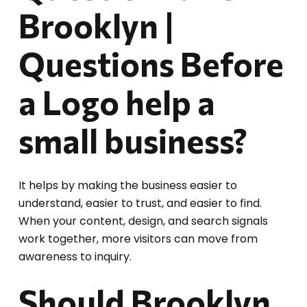
Brooklyn |
Questions Before
a Logo help a
small business?
It helps by making the business easier to
understand, easier to trust, and easier to find.
When your content, design, and search signals
work together, more visitors can move from
awareness to inquiry.
Should Brooklyn