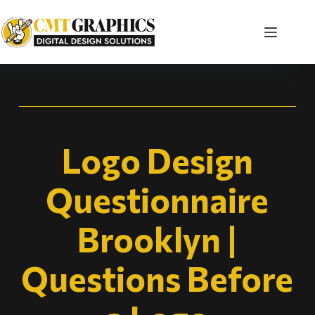
Logo Design
Questionnaire
Brooklyn |
Questions Before