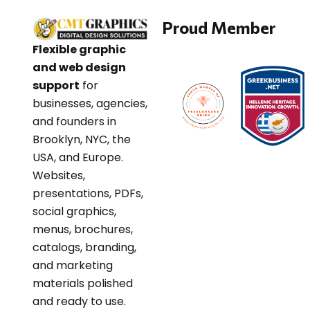
Proud Member
Flexible graphic
and web design
support
for
businesses, agencies,
and founders in
Brooklyn, NYC, the
USA, and Europe.
Websites,
presentations, PDFs,
social graphics,
menus, brochures,
catalogs, branding,
and marketing
materials polished
and ready to use.