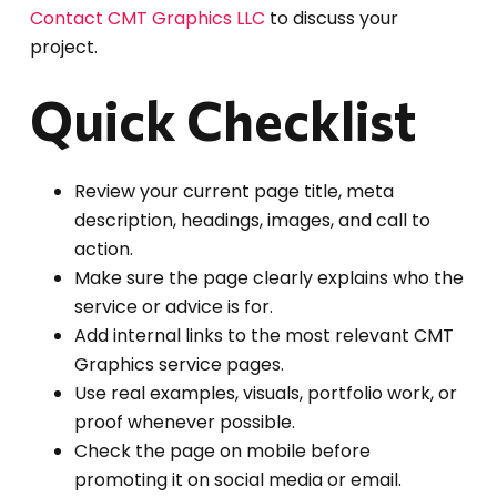
Contact CMT Graphics LLC
to discuss your
project.
Quick Checklist
Review your current page title, meta
description, headings, images, and call to
action.
Make sure the page clearly explains who the
service or advice is for.
Add internal links to the most relevant CMT
Graphics service pages.
Use real examples, visuals, portfolio work, or
proof whenever possible.
Check the page on mobile before
promoting it on social media or email.