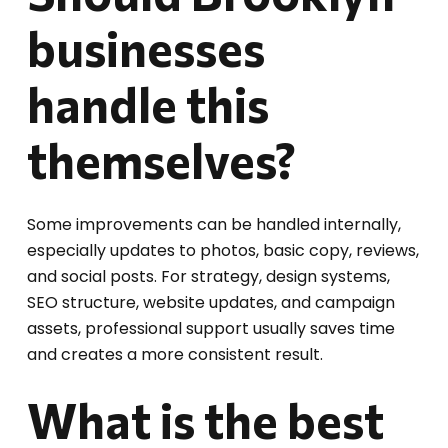
businesses
handle this
themselves?
Some improvements can be handled internally,
especially updates to photos, basic copy, reviews,
and social posts. For strategy, design systems,
SEO structure, website updates, and campaign
assets, professional support usually saves time
and creates a more consistent result.
What is the best