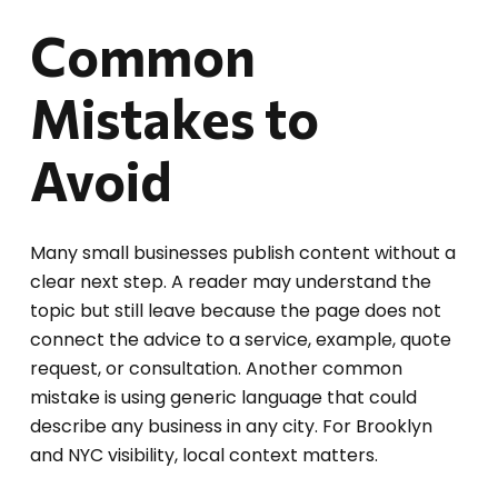
Common
Mistakes to
Avoid
Many small businesses publish content without a
clear next step. A reader may understand the
topic but still leave because the page does not
connect the advice to a service, example, quote
request, or consultation. Another common
mistake is using generic language that could
describe any business in any city. For Brooklyn
and NYC visibility, local context matters.