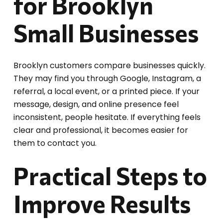
for Brooklyn
Small Businesses
Brooklyn customers compare businesses quickly.
They may find you through Google, Instagram, a
referral, a local event, or a printed piece. If your
message, design, and online presence feel
inconsistent, people hesitate. If everything feels
clear and professional, it becomes easier for
them to contact you.
Practical Steps to
Improve Results