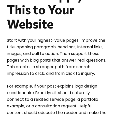
This to Your
Website
Start with your highest-value pages. Improve the
title, opening paragraph, headings, internal links,
images, and call to action. Then support those
pages with blog posts that answer real questions.
This creates a stronger path from search
impression to click, and from click to inquiry.
For example, if your post explains logo design
questionnaire Brooklyn, it should naturally
connect to a related service page, a portfolio
example, or a consultation request. Helpful
content should educate the reader and make the