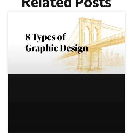
Related Posts