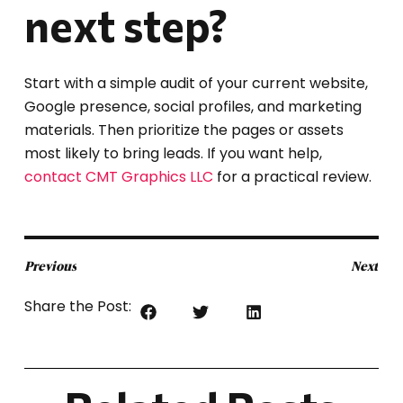
next step?
Start with a simple audit of your current website,
Google presence, social profiles, and marketing
materials. Then prioritize the pages or assets
most likely to bring leads. If you want help,
contact CMT Graphics LLC
for a practical review.
Previous
Next
Share the Post: