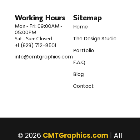
Working Hours
Sitemap
Mon - Fri:
09:00AM -
Home
05:00PM
The Design Studio
Sat
-
Sun:
Closed
+1 (929) 712-8501
Portfolio
info@cmtgraphics.com
F.A.Q
Blog
Contact
© 2026
CMTGraphics.com
| All