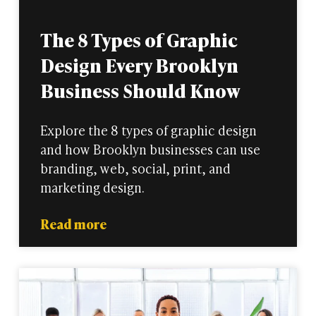
The 8 Types of Graphic
Design Every Brooklyn
Business Should Know
Explore the 8 types of graphic design
and how Brooklyn businesses can use
branding, web, social, print, and
marketing design.
Read more