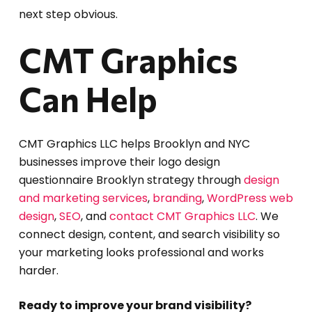
next step obvious.
CMT Graphics
Can Help
CMT Graphics LLC helps Brooklyn and NYC
businesses improve their logo design
questionnaire Brooklyn strategy through
design
and marketing services
,
branding
,
WordPress web
design
,
SEO
, and
contact CMT Graphics LLC
. We
connect design, content, and search visibility so
your marketing looks professional and works
harder.
Ready to improve your brand visibility?