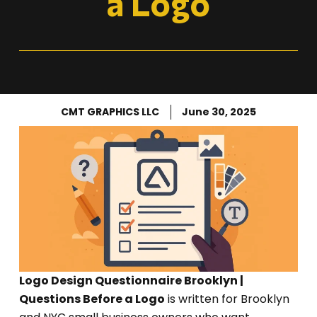
a Logo
CMT GRAPHICS LLC
June 30, 2025
Logo Design Questionnaire Brooklyn |
Questions Before a Logo
is written for Brooklyn